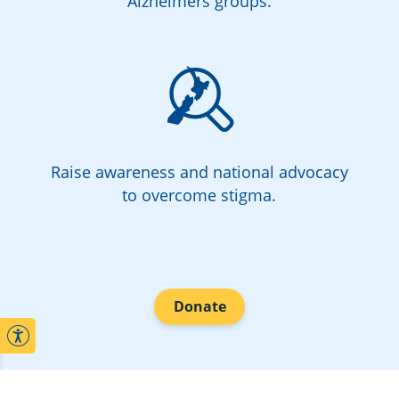
Alzheimers groups.
Raise awareness and national advocacy
to overcome stigma.
Donate