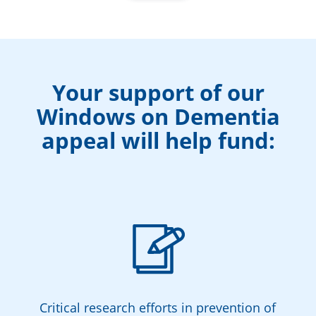
Your support of our
Windows on Dementia
appeal will help fund:
Critical research efforts in prevention of