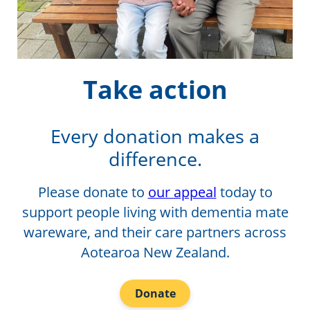
Take action
Every donation makes a
difference.
Please donate to
our appeal
today to
support people living with dementia mate
wareware, and their care partners across
Aotearoa New Zealand.
Donate