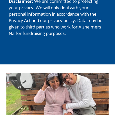
Disclaimer:
We are committed to protecting
your privacy. We will only deal with your
personal information in accordance with the
Privacy Act and our privacy policy. Data may be
given to third parties who work for Alzheimers
NZ for fundraising purposes.