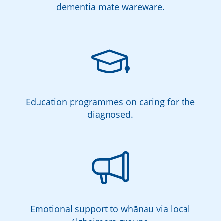
dementia mate wareware.
Education programmes on caring for the
diagnosed.
Emotional support to whānau via local