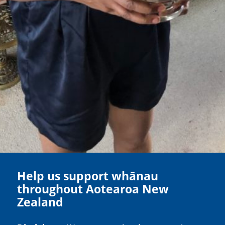
Help us support whānau
throughout Aotearoa New
Zealand