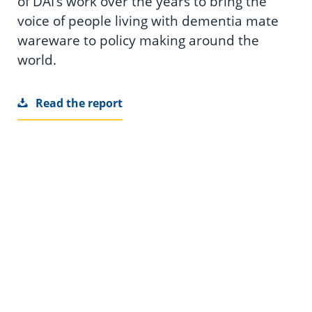
of DAI’s work over the years to bring the
voice of people living with dementia mate
wareware to policy making around the
world.
Read the report