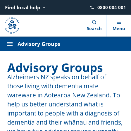
Find local help
0800 004 001
Navigation Menu
Visual Controls
Go To Content
Go To Footer
Search
Search
Menu
Alzheimers NZ Staff
Advisory Groups
Alzheimers NZ Board
What is dementia?
Find local help
Donate
Advocacy
News
Advisory Groups
Alzheimers NZ Patron
10 warning signs
Where to go for help
Move for Dementia
Dementia Learning Centre
Blog
Alzheimers NZ speaks on behalf of
those living with dementia mate
Getting a diagnosis
After a diagnosis
Give in memory of a loved one
Events
Podcasts
wareware in Aotearoa New Zealand. To
Reducing the risk
Living with dementia
Leave a gift in your will
Dementia Friendly NZ
help us better understand what is
important to people with a diagnosis of
Booklets and factsheets
Supporting someone with dementia
Circle of Support (giving monthly)
dementia and their whānau and friends,