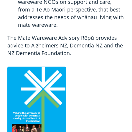
wareware NGOs on support and care,
from a Te Ao Māori perspective, that best
addresses the needs of whānau living with
mate wareware.
The Mate Wareware Advisory Rōpū provides
advice to Alzheimers NZ, Dementia NZ and the
NZ Dementia Foundation.