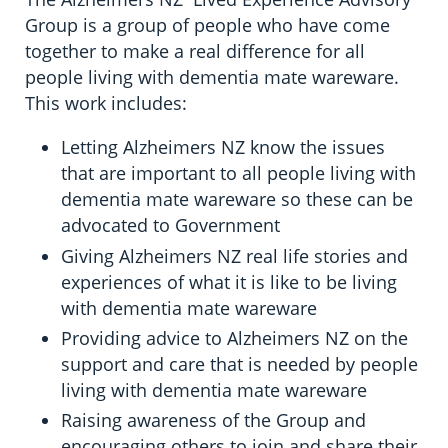
Group is a group of people who have come
together to make a real difference for all
people living with dementia mate wareware.
This work includes:
Letting Alzheimers NZ know the issues
that are important to all people living with
dementia mate wareware so these can be
advocated to Government
Giving Alzheimers NZ real life stories and
experiences of what it is like to be living
with dementia mate wareware
Providing advice to Alzheimers NZ on the
support and care that is needed by people
living with dementia mate wareware
Raising awareness of the Group and
encouraging others to join and share their