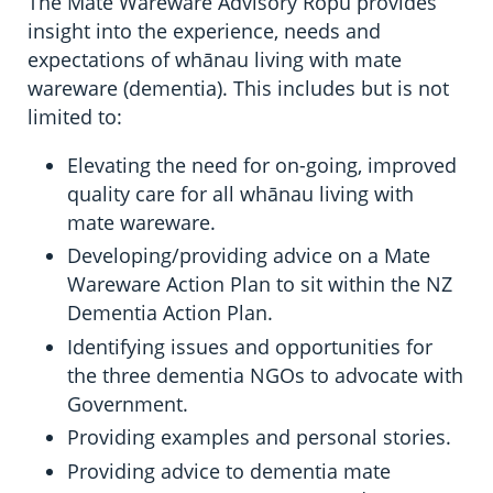
The Mate Wareware Advisory Rōpū provides
insight into the experience, needs and
expectations of whānau living with mate
wareware (dementia). This includes but is not
limited to:
Elevating the need for on-going, improved
quality care for all whānau living with
mate wareware.
Developing/providing advice on a Mate
Wareware Action Plan to sit within the NZ
Dementia Action Plan.
Identifying issues and opportunities for
the three dementia NGOs to advocate with
Government.
Providing examples and personal stories.
Providing advice to dementia mate