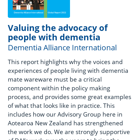
Valuing the advocacy of
people with dementia
Dementia Alliance International
This report highlights why the voices and
experiences of people living with dementia
mate wareware must be a critical
component within the policy making
process, and provides some great examples
of what that looks like in practice. This
includes how our Advisory Group here in
Aotearoa New Zealand has strengthened
the work we do. We are strongly supportive