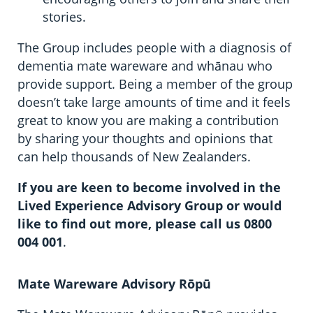
stories.
The Group includes people with a diagnosis of
dementia mate wareware and whānau who
provide support. Being a member of the group
doesn’t take large amounts of time and it feels
great to know you are making a contribution
by sharing your thoughts and opinions that
can help thousands of New Zealanders.
If you are keen to become involved in the
Lived Experience Advisory Group or would
like to find out more, please call us 0800
004 001
.
Mate Wareware Advisory Rōpū