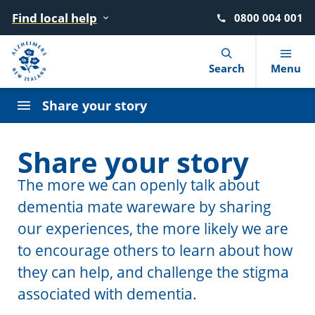
Find local help
0800 004 001
Navigation Menu
Visual Controls
Go To Content
Go To Footer
Search
Search
Menu
Write to your MP
Share your story
Talk to your MP
What is dementia?
Find local help
Advocacy
News
Our story
Share your story
Going to meetings
10 warning signs
Where to go for help
Dementia Learning Centre
Blog
Our strategy
The more we can openly talk about
Write a letter to the Editor
dementia mate wareware by sharing
Getting a diagnosis
After a diagnosis
Events
Podcasts
Our people
our experiences, the more likely we are
Use social media
Reducing the risk
Living with dementia
Dementia Friendly NZ
Our Members
to encourage others to learn about how
Discuss on the radio
they can help, and challenge the stigma
Booklets and factsheets
Supporting someone with dementia
Advisory Groups
associated with dementia.