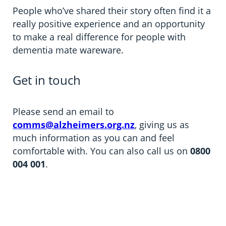
People who’ve shared their story often find it a
really positive experience and an opportunity
to make a real difference for people with
dementia mate wareware.
Get in touch
Please send an email to
comms@alzheimers.org.nz
, giving us as
much information as you can and feel
comfortable with. You can also call us on
0800
004 001
.