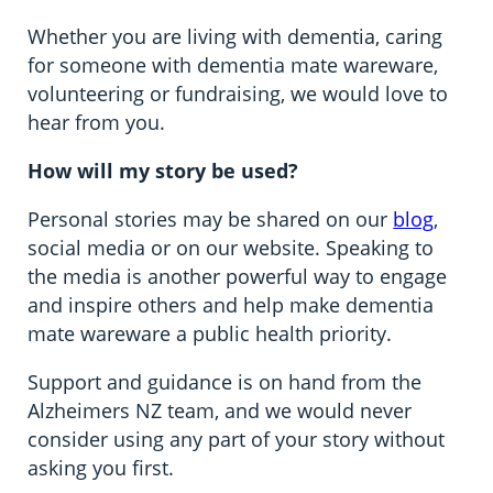
Information in te reo
Using assistive technology
Ambassadors for Dementia
Whether you are living with dementia, caring
for someone with dementia mate wareware,
Transitioning into residential care
volunteering or fundraising, we would love to
The later stages of dementia
hear from you.
How will my story be used?
Your stories
Personal stories may be shared on our
blog
,
social media or on our website. Speaking to
the media is another powerful way to engage
and inspire others and help make dementia
mate wareware a public health priority.
Support and guidance is on hand from the
Alzheimers NZ team, and we would never
consider using any part of your story without
asking you first.