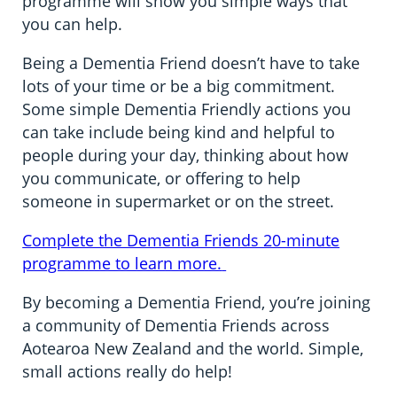
programme will show you simple ways that
you can help.
Being a Dementia Friend doesn’t have to take
lots of your time or be a big commitment.
Some simple Dementia Friendly actions you
can take include being kind and helpful to
people during your day, thinking about how
you communicate, or offering to help
someone in supermarket or on the street.
Complete the Dementia Friends 20-minute
programme to learn more.
By becoming a Dementia Friend, you’re joining
a community of Dementia Friends across
Aotearoa New Zealand and the world. Simple,
small actions really do help!