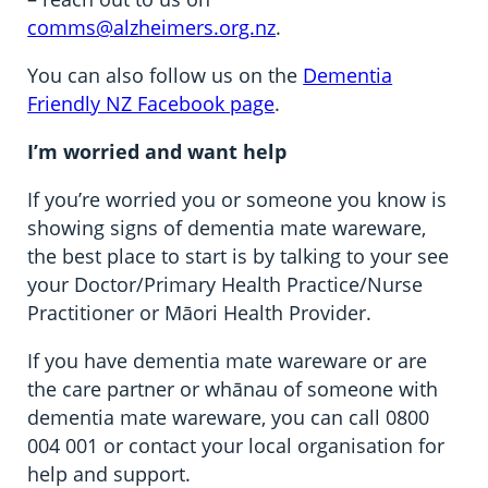
comms@alzheimers.org.nz
.
You can also follow us on the
Dementia
Friendly NZ Facebook page
.
I’m worried and want help
If you’re worried you or someone you know is
showing signs of dementia mate wareware,
the best place to start is by talking to your see
your Doctor/Primary Health Practice/Nurse
Practitioner or Māori Health Provider.
If you have dementia mate wareware or are
the care partner or whānau of someone with
dementia mate wareware, you can call 0800
004 001 or contact your local organisation for
help and support.