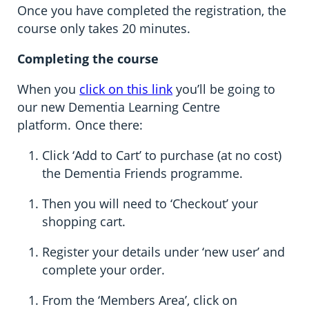
Once you have completed the registration, the
course only takes 20 minutes.
Completing the course
When you
click on this link
you’ll be going to
our new Dementia Learning Centre
platform. Once there:
Click ‘Add to Cart’ to purchase (at no cost)
the Dementia Friends programme.
Then you will need to ‘Checkout’ your
shopping cart.
Register your details under ‘new user’ and
complete your order.
From the ‘Members Area’, click on