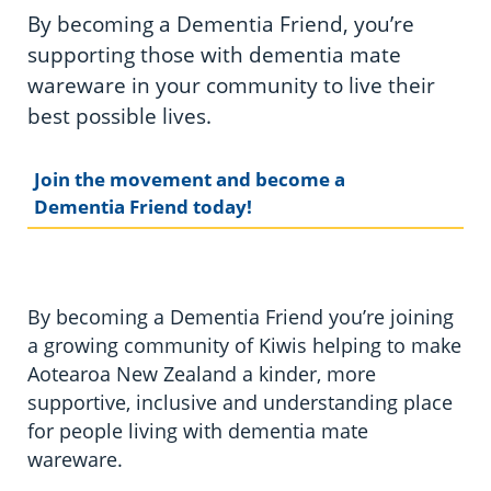
By becoming a Dementia Friend, you’re
supporting those with dementia mate
wareware in your community to live their
best possible lives.
Join the movement and become a
Dementia Friend today!
By becoming a Dementia Friend you’re joining
a growing community of Kiwis helping to make
Aotearoa New Zealand a kinder, more
supportive, inclusive and understanding place
for people living with dementia mate
wareware.