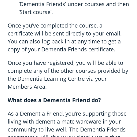
‘Dementia Friends’ under courses and then
‘Start course’.
Once you’ve completed the course, a
certificate will be sent directly to your email.
You can also log back in at any time to get a
copy of your Dementia Friends certificate.
Once you have registered, you will be able to
complete any of the other courses provided by
the Dementia Learning Centre via your
Members Area.
What does a Dementia Friend do?
As a Dementia Friend, you’re supporting those
living with dementia mate wareware in your
community to live well. The Dementia Friends