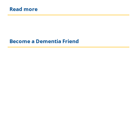
Read more
Become a Dementia Friend