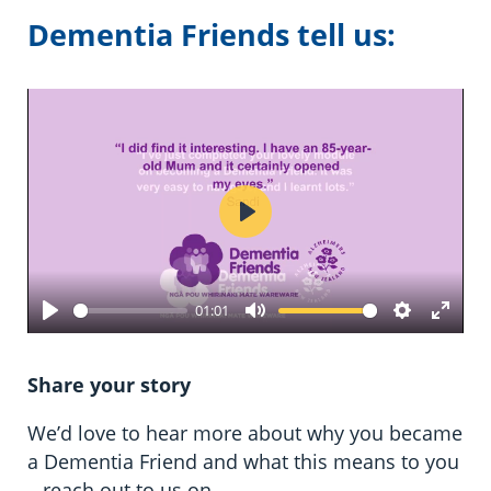
Dementia Friends tell us:
Play
01:01
Play
Mute
Settings
Enter
fulls
Share your story
We’d love to hear more about why you became
a Dementia Friend and what this means to you
– reach out to us on