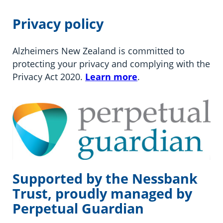
Privacy policy
Alzheimers New Zealand is committed to
protecting your privacy and complying with the
Privacy Act 2020.
Learn more
.
Supported by the Nessbank
Trust, proudly managed by
Perpetual Guardian