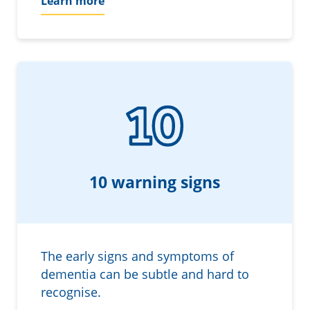
Learn more
10 warning signs
The early signs and symptoms of
dementia can be subtle and hard to
recognise.