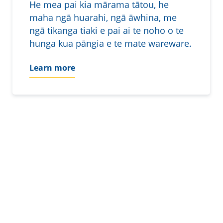
He mea pai kia mārama tātou, he
maha ngā huarahi, ngā āwhina, me
ngā tikanga tiaki e pai ai te noho o te
hunga kua pāngia e te mate wareware.
Learn more