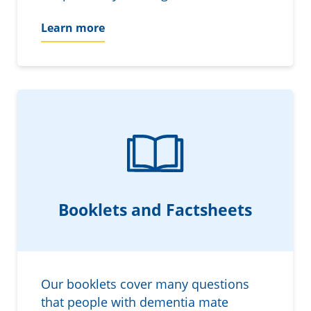
Learn more
Booklets and Factsheets
Our booklets cover many questions
that people with dementia mate