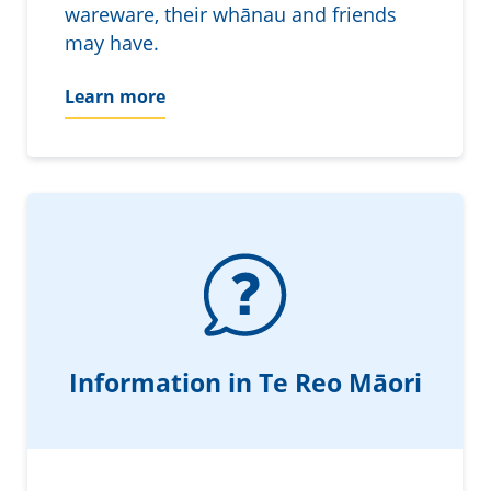
wareware, their whānau and friends
may have.
Learn more
Information in Te Reo Māori