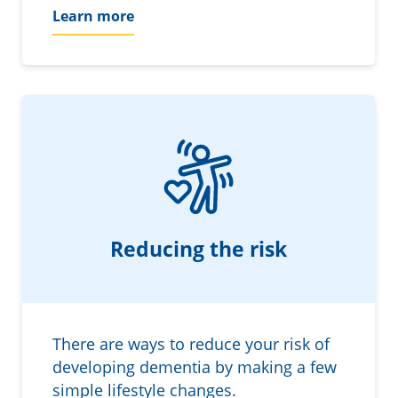
Learn more
Reducing the risk
There are ways to reduce your risk of
developing dementia by making a few
simple lifestyle changes.