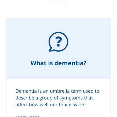
Information in te reo
Using assistive technology
Share your story
Ambassadors for Dementia
Transitioning into residential care
Campaign with us
The later stages of dementia
Create your own challenge
Your stories
Become a Dementia Friend
My Life’s Journey app
What is dementia?
Dementia is an umbrella term used to
describe a group of symptoms that
affect how well our brains work.