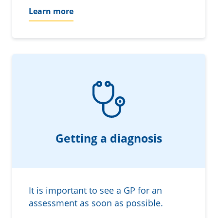
Learn more
Getting a diagnosis
It is important to see a GP for an
assessment as soon as possible.