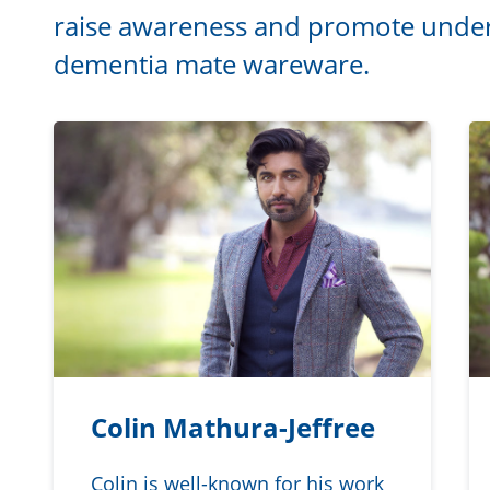
raise awareness and promote under
dementia mate wareware.
Colin Mathura-Jeffree
Colin is well-known for his work