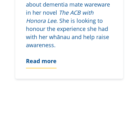
about dementia mate wareware
in her novel
The ACB with
Honora Lee
. She is looking to
honour the experience she had
with her whānau and help raise
awareness.
Read more