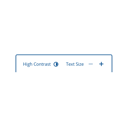
High Contrast
Text Size
mentia mate
ted