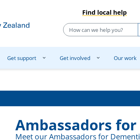
Find local help
Get support
Get involved
Our work
Ambassadors for
Meet our Ambassadors for Dementia