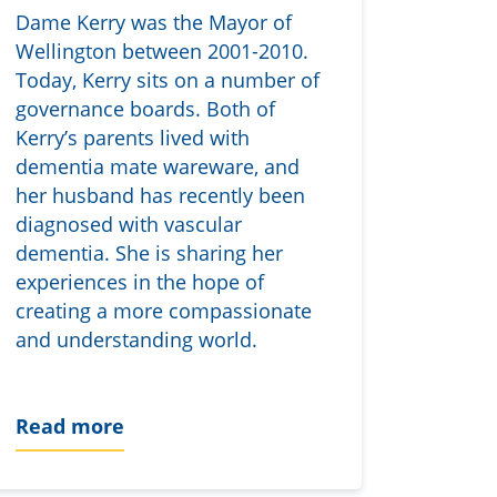
Dame Kerry was the Mayor of
Wellington between 2001-2010.
Today, Kerry sits on a number of
governance boards. Both of
Kerry’s parents lived with
dementia mate wareware, and
her husband has recently been
diagnosed with vascular
dementia. She is sharing her
experiences in the hope of
creating a more compassionate
and understanding world.
Read more