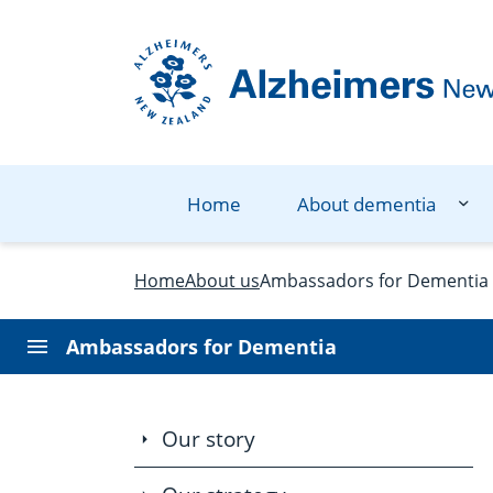
Navigation Menu
Visual Controls
Go To Content
Go To Footer
Search
Home
About dementia
Home
About us
Ambassadors for Dementia
Ambassadors for Dementia
Our story