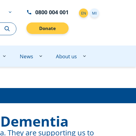
0800 004 001
EN
MI
Donate
News
About us
 Dementia
. They are supporting us to