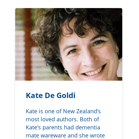
Kate De Goldi
Kate is one of New Zealand’s
most loved authors. Both of
Kate’s parents had dementia
mate wareware and she wrote