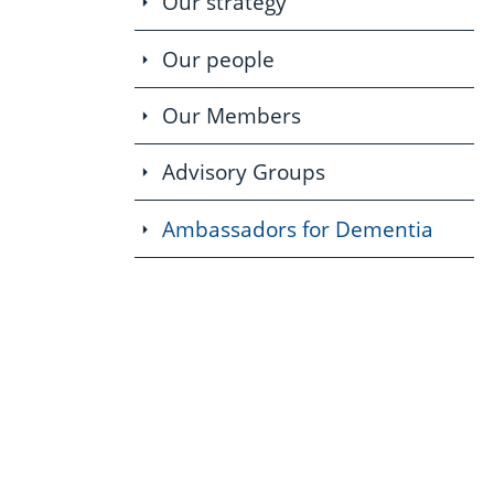
Our strategy
Our people
Our Members
Advisory Groups
Ambassadors for Dementia