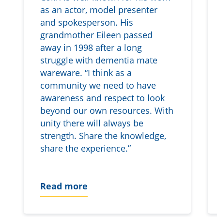
as an actor, model presenter
and spokesperson. His
grandmother Eileen passed
away in 1998 after a long
struggle with dementia mate
wareware. “I think as a
community we need to have
awareness and respect to look
beyond our own resources. With
unity there will always be
strength. Share the knowledge,
share the experience.”
Read more