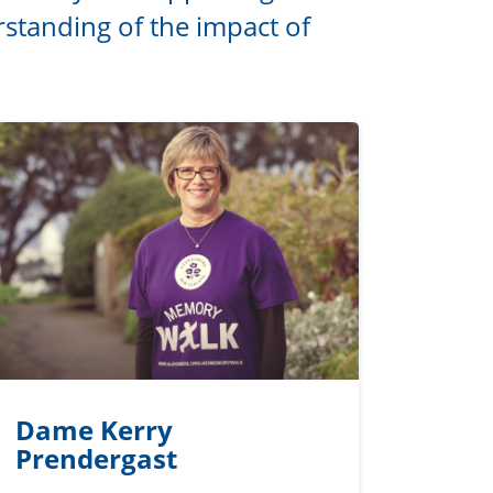
standing of the impact of
Dame Kerry
Prendergast