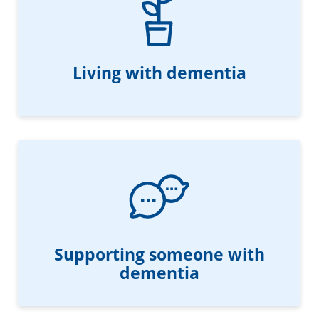
Living with dementia
Supporting someone with
dementia