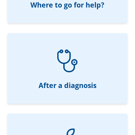
Where to go for help?
After a diagnosis