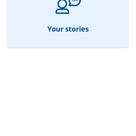
Your stories