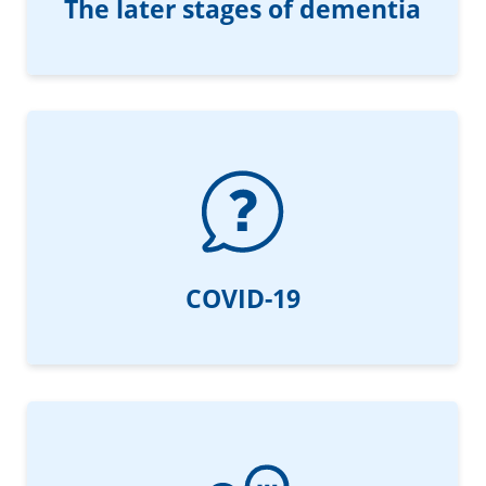
The later stages of dementia
COVID-19