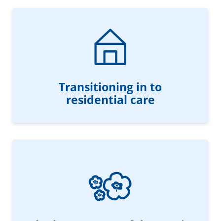
Transitioning in to
residential care