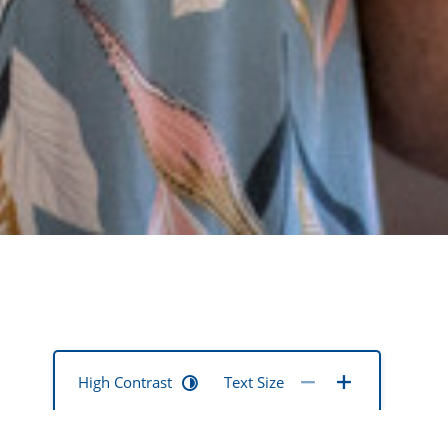
High Contrast
Text Size
pport is needed