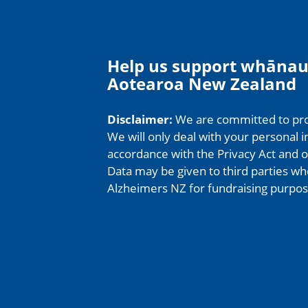
Help us support whānau
Aotearoa New Zealand
Disclaimer:
We are committed to prot
We will only deal with your personal i
accordance with the Privacy Act and ou
Data may be given to third parties wh
Alzheimers NZ for fundraising purpos