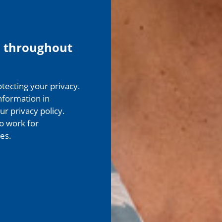
 throughout
ecting your privacy.
nformation in
r privacy policy.
o work for
es.