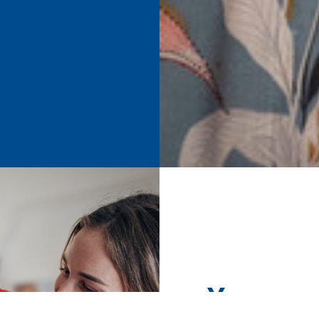
Your su