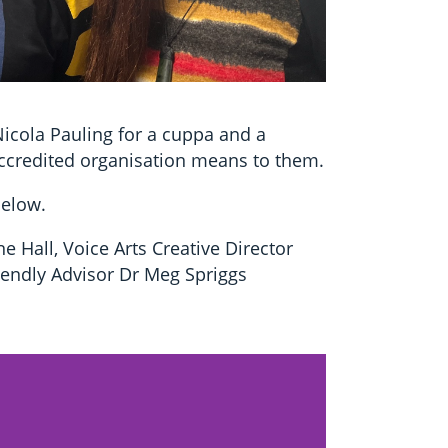
Nicola Pauling for a cuppa and a
ccredited organisation means to them.
below.
e Hall, Voice Arts Creative Director
endly Advisor Dr Meg Spriggs