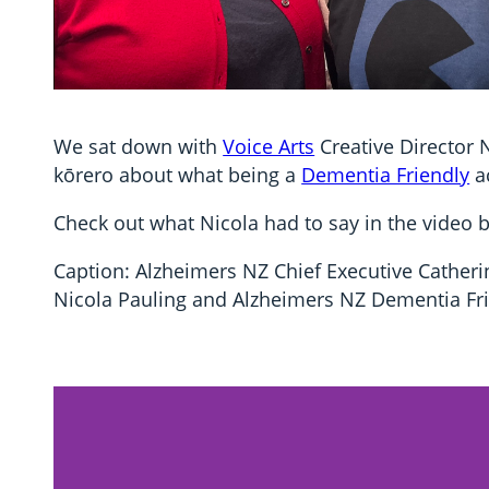
We sat down with
Voice Arts
Creative Director 
kōrero about what being a
Dementia Friendly
a
Check out what Nicola had to say in the video 
Caption: Alzheimers NZ Chief Executive Catherin
Nicola Pauling and Alzheimers NZ Dementia Fri