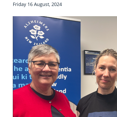
Friday 16 August, 2024