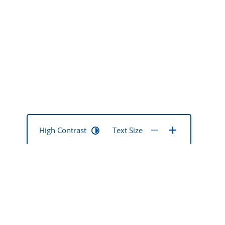
High Contrast
Text Size
mentia mate
ted