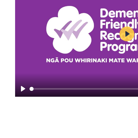
Play
Play