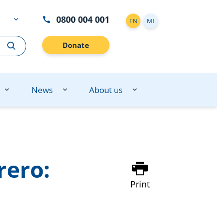
0800 004 001
EN
MI
Donate
News
About us
rero:
Print