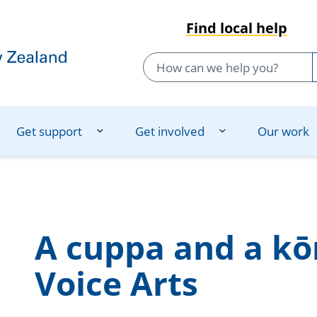
Find local help
Get support
Get involved
Our work
A cuppa and a kō
Voice Arts