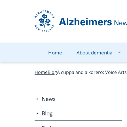
Navigation Menu
Visual Controls
Go To Content
Go To Footer
Search
Home
About dementia
Home
Blog
A cuppa and a kōrero: Voice Arts
News
Blog