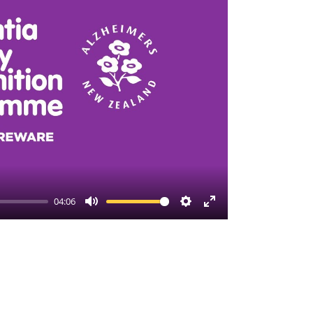
04:06
Mute
Settings
Enter
fullscreen