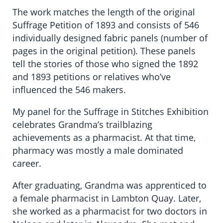
The work matches the length of the original
Suffrage Petition of 1893 and consists of 546
individually designed fabric panels (number of
pages in the original petition). These panels
tell the stories of those who signed the 1892
and 1893 petitions or relatives who’ve
influenced the 546 makers.
My panel for the Suffrage in Stitches Exhibition
celebrates Grandma’s trailblazing
achievements as a pharmacist. At that time,
pharmacy was mostly a male dominated
career.
After graduating, Grandma was apprenticed to
a female pharmacist in Lambton Quay. Later,
she worked as a pharmacist for two doctors in