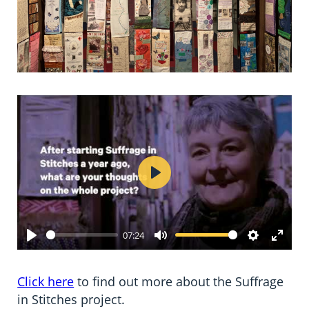
Play
07:24
Play
Mute
Settings
Enter
fulls
Click here
to find out more about the Suffrage
in Stitches project.