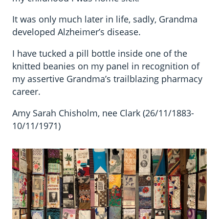
It was only much later in life, sadly, Grandma
developed Alzheimer’s disease.
I have tucked a pill bottle inside one of the
knitted beanies on my panel in recognition of
my assertive Grandma’s trailblazing pharmacy
career.
Amy Sarah Chisholm, nee Clark (26/11/1883-
10/11/1971)