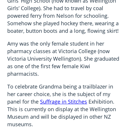
Girls’ High School (now known as Wellington
Girls’ College). She had to travel by coal
powered ferry from Nelson for schooling.
Somehow she played hockey there, wearing a
boater, button boots and a long, flowing skirt!
Amy was the only female student in her
pharmacy classes at Victoria College (now
Victoria University Wellington). She graduated
as one of the first few female Kiwi
pharmacists.
To celebrate Grandma being a trailblazer in
her career choice, she is the subject of my
panel for the
Suffrage in Stitches
Exhibition.
This is currently on display at the Wellington
Museum and will be displayed in other NZ
museums.