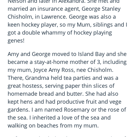
Nelson and later in Alexandra. She met and
married an insurance agent, George Stanley
Chisholm, in Lawrence. George was also a
keen hockey player, so my Mum, siblings and I
got a double whammy of hockey playing
genes!
Amy and George moved to Island Bay and she
became a stay-at-home mother of 3, including
my mum, Joyce Amy Ross, nee Chisholm.
There, Grandma held tea parties and was a
great hostess, serving paper thin slices of
homemade bread and butter. She had also
kept hens and had productive fruit and vege
gardens. I am named Rosemary or the rose of
the sea. I inherited a love of the sea and
walking on beaches from my mum.