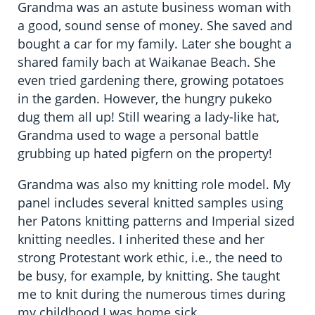
Grandma was an astute business woman with
a good, sound sense of money. She saved and
bought a car for my family. Later she bought a
shared family bach at Waikanae Beach. She
even tried gardening there, growing potatoes
in the garden. However, the hungry pukeko
dug them all up! Still wearing a lady-like hat,
Grandma used to wage a personal battle
grubbing up hated pigfern on the property!
Grandma was also my knitting role model. My
panel includes several knitted samples using
her Patons knitting patterns and Imperial sized
knitting needles. I inherited these and her
strong Protestant work ethic, i.e., the need to
be busy, for example, by knitting. She taught
me to knit during the numerous times during
my childhood I was home sick.