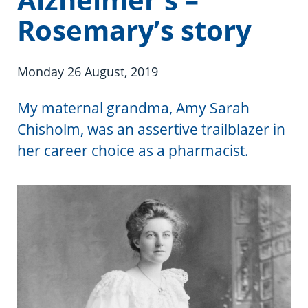
Information in te reo
Using assistive technology
Share your story
Ambassadors for Dementia
Rosemary’s story
Transitioning into residential care
Campaign with us
Monday 26 August, 2019
The later stages of dementia
Create your own challenge
My maternal grandma, Amy Sarah
Your stories
Become a Dementia Friend
Chisholm, was an assertive trailblazer in
My Life’s Journey app
her career choice as a pharmacist.