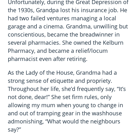
Unfortunately, during the Great Depression of
the 1930s, Grandpa lost his insurance job. He
had two failed ventures managing a local
garage and a cinema. Grandma, unwilling but
conscientious, became the breadwinner in
several pharmacies. She owned the Kelburn
Pharmacy, and became a relief/locum
pharmacist even after retiring.
As the Lady of the House, Grandma had a
strong sense of etiquette and propriety.
Throughout her life, she’d frequently say, “It’s
not done, dear!” She set firm rules, only
allowing my mum when young to change in
and out of tramping gear in the washhouse
admonishing, “What would the neighbours
say?”