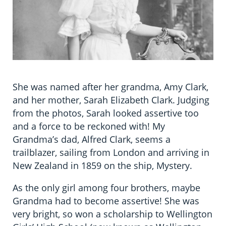
She was named after her grandma, Amy Clark,
and her mother, Sarah Elizabeth Clark. Judging
from the photos, Sarah looked assertive too
and a force to be reckoned with! My
Grandma’s dad, Alfred Clark, seems a
trailblazer, sailing from London and arriving in
New Zealand in 1859 on the ship, Mystery.
As the only girl among four brothers, maybe
Grandma had to become assertive! She was
very bright, so won a scholarship to Wellington