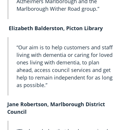
Alzheimers Marlborough and the
Marlborough Wither Road group.”
Elizabeth Balderston, Picton Library
“Our aim is to help customers and staff
living with dementia or caring for loved
ones living with dementia, to plan
ahead, access council services and get
help to remain independent for as long
as possible.”
Jane Robertson, Marlborough District
Council