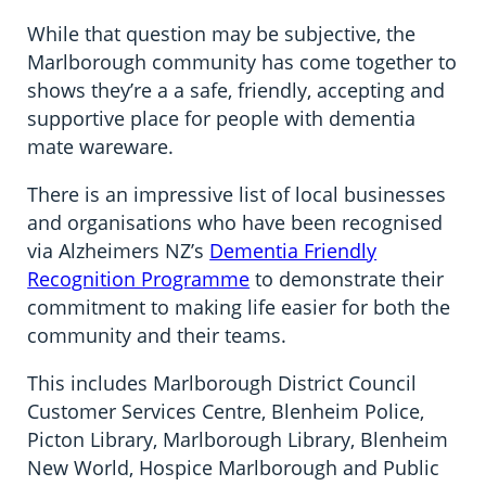
While that question may be subjective, the
Marlborough community has come together to
shows they’re a a safe, friendly, accepting and
supportive place for people with dementia
mate wareware.
There is an impressive list of local businesses
and organisations who have been recognised
via Alzheimers NZ’s
Dementia Friendly
Recognition Programme
to demonstrate their
commitment to making life easier for both the
community and their teams.
This includes Marlborough District Council
Customer Services Centre, Blenheim Police,
Picton Library, Marlborough Library, Blenheim
New World, Hospice Marlborough and Public