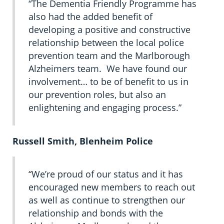
“The Dementia Friendly Programme has
also had the added benefit of
developing a positive and constructive
relationship between the local police
prevention team and the Marlborough
Alzheimers team. We have found our
involvement… to be of benefit to us in
our prevention roles, but also an
enlightening and engaging process.”
Russell Smith, Blenheim Police
“We’re proud of our status and it has
encouraged new members to reach out
as well as continue to strengthen our
relationship and bonds with the