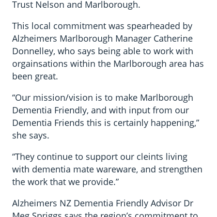
Trust Nelson and Marlborough.
This local commitment was spearheaded by
Alzheimers Marlborough Manager Catherine
Donnelley, who says being able to work with
orgainsations within the Marlborough area has
been great.
“Our mission/vision is to make Marlborough
Dementia Friendly, and with input from our
Dementia Friends this is certainly happening,”
she says.
“They continue to support our cleints living
with dementia mate wareware, and strengthen
the work that we provide.”
Alzheimers NZ Dementia Friendly Advisor Dr
Meg Spriggs says the region’s commitment to