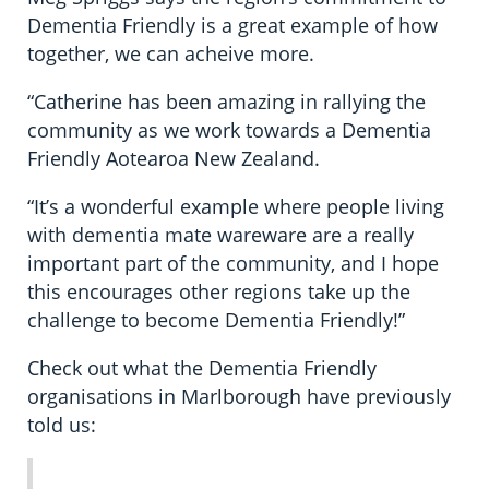
Dementia Friendly is a great example of how
together, we can acheive more.
“Catherine has been amazing in rallying the
community as we work towards a Dementia
Friendly Aotearoa New Zealand.
“It’s a wonderful example where people living
with dementia mate wareware are a really
important part of the community, and I hope
this encourages other regions take up the
challenge to become Dementia Friendly!”
Check out what the Dementia Friendly
organisations in Marlborough have previously
told us: