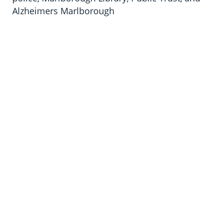
Alzheimers Marlborough