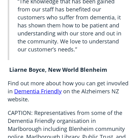
“The knowledge that has been gained
from our staff has benefited our
customers who suffer from dementia, it
has shown them how to be patient and
understanding with our store and out in
the community. We love to understand
our customer’s needs.”
Liarne Boyce, New World Blenheim
Find out more about how you can get invovled
in
Dementia Friendly
on the Alzheimers NZ
website.
CAPTION: Representatives from some of the
Dementia Friendly organisation in
Marlborough including Blenheim community
police, Marlborough Library, Public Trust, and