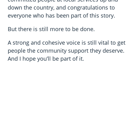
down the country, and congratulations to
everyone who has been part of this story.
But there is still more to be done.
A strong and cohesive voice is still vital to get
people the community support they deserve.
And I hope you’ll be part of it.