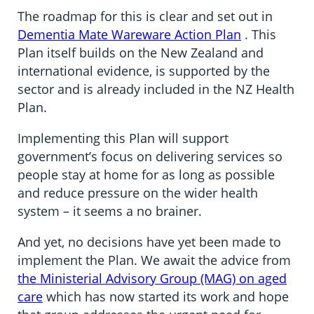
The roadmap for this is clear and set out in
Dementia Mate Wareware Action Plan
. This
Plan itself builds on the New Zealand and
international evidence, is supported by the
sector and is already included in the NZ Health
Plan.
Implementing this Plan will support
government’s focus on delivering services so
people stay at home for as long as possible
and reduce pressure on the wider health
system – it seems a no brainer.
And yet, no decisions have yet been made to
implement the Plan. We await the advice from
the Ministerial Advisory Group (MAG) on aged
care
which has now started its work and hope