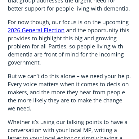
that group addresses the urgent need for
better support for people living with dementia.
For now though, our focus is on the upcoming
2026 General Election
and the opportunity this
provides to highlight this big and growing
problem for all Parties, so people living with
dementia are front of mind for the incoming
government.
But we can’t do this alone – we need your help.
Every voice matters when it comes to decision
makers, and the more they hear from people
the more likely they are to make the change
we need.
Whether it’s using our talking points to have a
conversation with your local MP, writing a
letter to your local editor or simply having a