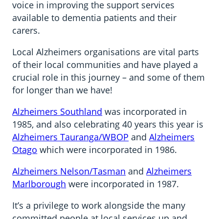
voice in improving the support services
available to dementia patients and their
carers.
Local Alzheimers organisations are vital parts
of their local communities and have played a
crucial role in this journey – and some of them
for longer than we have!
Alzheimers Southland
was incorporated in
1985, and also celebrating 40 years this year is
Alzheimers Tauranga
/WBOP
and
Alzheimers
Otago
which were incorporated in 1986.
Alzheimers Nelson/Tasman
and
Alzheimers
Marlborough
were incorporated in 1987.
It’s a privilege to work alongside the many
committed people at local services up and