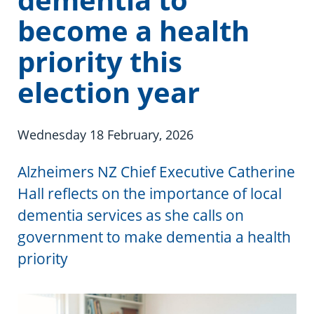
Information in te reo
Using assistive technology
Share your story
Ambassadors for Dementia
become a health
Transitioning into residential care
Campaign with us
priority this
The later stages of dementia
Create your own challenge
election year
Your stories
Become a Dementia Friend
Wednesday 18 February, 2026
My Life’s Journey app
Alzheimers NZ Chief Executive Catherine
Hall reflects on the importance of local
dementia services as she calls on
government to make dementia a health
priority