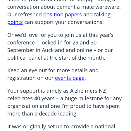
conversation about dementia mate wareware.
Our refreshed
position papers
and
talking
points
can support your conversations.
Or we’d love for you to join us at this year’s
conference – locked in for 29 and 30
September in Auckland and online – or our
political panel at the start of the month.
Keep an eye out for more details and
registration on our
events page
.
Your support is timely as Alzheimers NZ
celebrates 40 years – a huge milestone for any
organisation and one I’m proud to have spent
more than a decade leading.
It was originally set up to provide a national