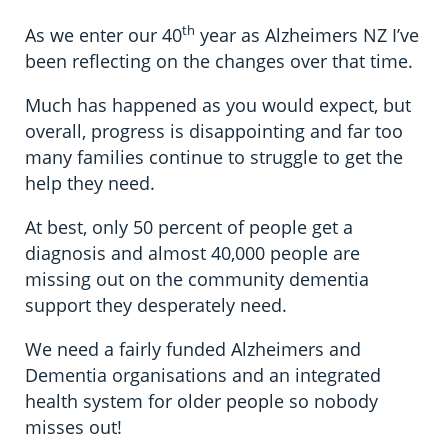
th
As we enter our 40
year as Alzheimers NZ I’ve
been reflecting on the changes over that time.
Much has happened as you would expect, but
overall, progress is disappointing and far too
many families continue to struggle to get the
help they need.
At best, only 50 percent of people get a
diagnosis and almost 40,000 people are
missing out on the community dementia
support they desperately need.
We need a fairly funded Alzheimers and
Dementia organisations and an integrated
health system for older people so nobody
misses out!