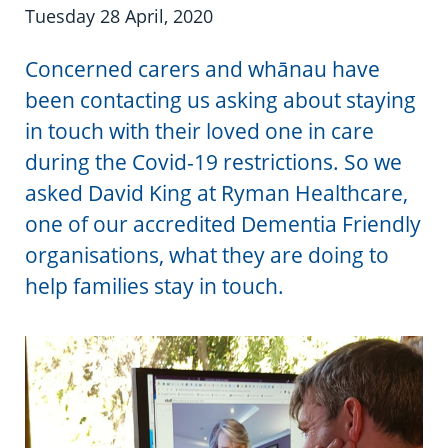
Information in te reo
Using assistive technology
Share your story
Ambassadors for Dementia
Tuesday 28 April, 2020
Transitioning into residential care
Campaign with us
Concerned carers and whānau have
been contacting us asking about staying
The later stages of dementia
Create your own challenge
in touch with their loved one in care
during the Covid-19 restrictions. So we
Your stories
Become a Dementia Friend
asked David King at Ryman Healthcare,
My Life’s Journey app
one of our accredited Dementia Friendly
organisations, what they are doing to
help families stay in touch.