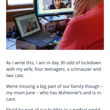
As I write this, I am in day 30 odd of lockdown
with my wife, four teenagers, a schnauzer and
two cats.
We’re missing a big part of our family though –
my mum June – who has Alzheimer’s and is in
care.
She’d be part of our bubble in a perfect world,