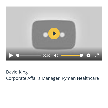
Play
00:00
Play
Mute
Settings
Enter
fulls
David King
Corporate Affairs Manager, Ryman Healthcare