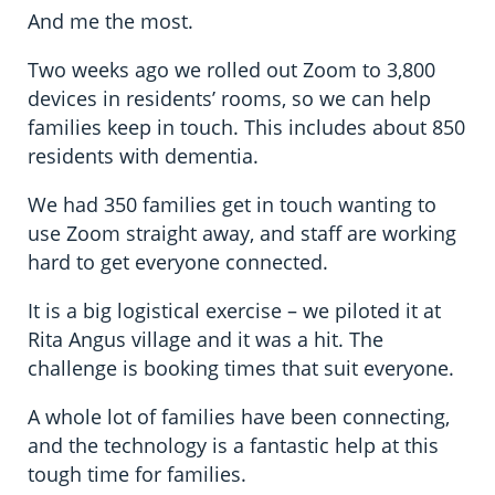
And me the most.
Two weeks ago we rolled out Zoom to 3,800
devices in residents’ rooms, so we can help
families keep in touch. This includes about 850
residents with dementia.
We had 350 families get in touch wanting to
use Zoom straight away, and staff are working
hard to get everyone connected.
It is a big logistical exercise – we piloted it at
Rita Angus village and it was a hit. The
challenge is booking times that suit everyone.
A whole lot of families have been connecting,
and the technology is a fantastic help at this
tough time for families.