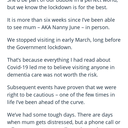
but we know the lockdown is for the best.
It is more than six weeks since I’ve been able
to see mum – AKA Nanny June – in person.
We stopped visiting in early March, long before
the Government lockdown.
That’s because everything I had read about
Covid-19 led me to believe visiting anyone in
dementia care was not worth the risk.
Subsequent events have proven that we were
right to be cautious – one of the few times in
life I’ve been ahead of the curve.
We’ve had some tough days. There are days
when mum gets distressed, but a phone call or