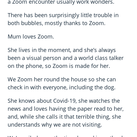
a Zoom encounter usually work wonders.
There has been surprisingly little trouble in
both bubbles, mostly thanks to Zoom.
Mum loves Zoom.
She lives in the moment, and she’s always
been a visual person and a world class talker
on the phone, so Zoom is made for her.
We Zoom her round the house so she can
check in with everyone, including the dog.
She knows about Covid-19, she watches the
news and loves having the paper read to her,
and, while she calls it that terrible thing, she
understands why we are not visiting.