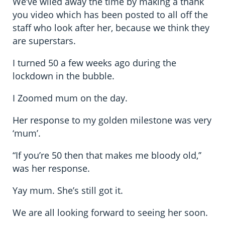
We’ve wiled away the time by making a thank
you video which has been posted to all off the
staff who look after her, because we think they
are superstars.
I turned 50 a few weeks ago during the
lockdown in the bubble.
I Zoomed mum on the day.
Her response to my golden milestone was very
‘mum’.
“If you’re 50 then that makes me bloody old,’’
was her response.
Yay mum. She’s still got it.
We are all looking forward to seeing her soon.