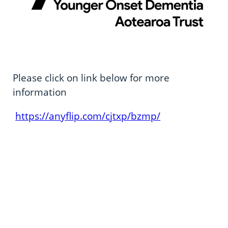
Please click on link below for more
information
https://anyflip.com/cjtxp/bzmp/