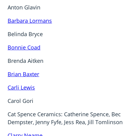
Anton Glavin
Barbara Lormans
Belinda Bryce
Bonnie Coad
Brenda Aitken
Brian Baxter
Carli Lewis
Carol Gori
Cat Spence Ceramics: Catherine Spence, Bec
Dempster, Jenny Fyfe, Jess Rea, Jill Tomlinson
Clarry Neame