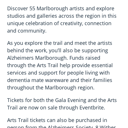
Discover 55 Marlborough artists and explore
studios and galleries across the region in this
unique celebration of creativity, connection
and community.
As you explore the trail and meet the artists
behind the work, you’ll also be supporting
Alzheimers Marlborough. Funds raised
through the Arts Trail help provide essential
services and support for people living with
dementia mate wareware and their families
throughout the Marlborough region.
Tickets for both the Gala Evening and the Arts
Trail are now on sale through Eventbrite.
Arts Trail tickets can also be purchased in
person from the Alzheimers Society, 8 Wither