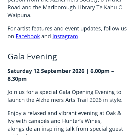
Road and the Marlborough Library Te Kahu O
Waipuna.
For artist features and event updates, follow us
on
Facebook
and
Instagram
Gala Evening
Saturday 12 September 2026 | 6.00pm –
8.30pm
Join us for a special Gala Opening Evening to
launch the Alzheimers Arts Trail 2026 in style.
Enjoy a relaxed and vibrant evening at Oak &
Ivy with canapés and Hunter’s Wines,
alongside an inspiring talk from special guest