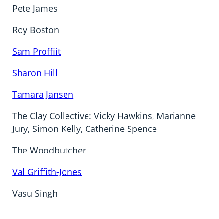
Pete James
Roy Boston
Sam Proffiit
Sharon Hill
Tamara Jansen
The Clay Collective: Vicky Hawkins, Marianne
Jury, Simon Kelly, Catherine Spence
The Woodbutcher
Val Griffith-Jones
Vasu Singh