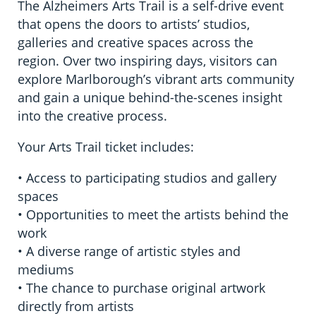
The Alzheimers Arts Trail is a self-drive event
that opens the doors to artists’ studios,
galleries and creative spaces across the
region. Over two inspiring days, visitors can
explore Marlborough’s vibrant arts community
and gain a unique behind-the-scenes insight
into the creative process.
Your Arts Trail ticket includes:
• Access to participating studios and gallery
spaces
• Opportunities to meet the artists behind the
work
• A diverse range of artistic styles and
mediums
• The chance to purchase original artwork
directly from artists