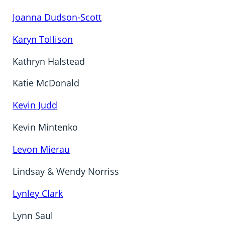
Joanna Dudson-Scott
Karyn Tollison
Kathryn Halstead
Katie McDonald
Kevin Judd
Kevin Mintenko
Levon Mierau
Lindsay & Wendy Norriss
Lynley Clark
Lynn Saul