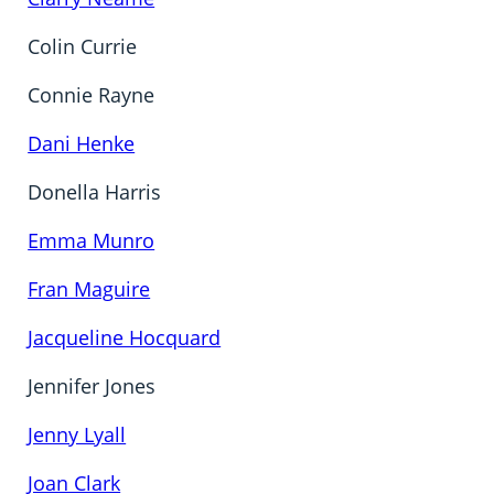
Colin Currie
Connie Rayne
Dani Henke
Donella Harris
Emma Munro
Fran Maguire
Jacqueline Hocquard
Jennifer Jones
Jenny Lyall
Joan Clark