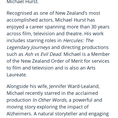
Michael Hurst.
Recognised as one of New Zealand’s most
accomplished actors, Michael Hurst has
enjoyed a career spanning more than 30 years
across film, television and theatre. His work
includes starring roles in
Hercules: The
Legendary Journeys
and directing productions
such as
Ash vs Evil Dead
. Michael is a Member
of the New Zealand Order of Merit for services
to film and television and is also an Arts
Laureate.
Alongside his wife, Jennifer Ward-Lealand,
Michael recently starred in the acclaimed
production
In Other Words
, a powerful and
moving story exploring the impact of
Alzheimers. A natural storyteller and engaging