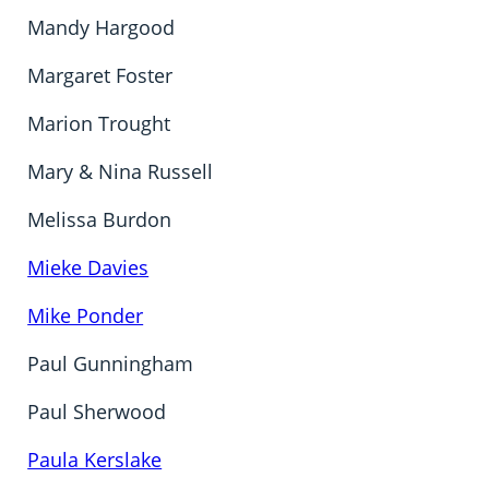
Mandy Hargood
Margaret Foster
Marion Trought
Mary & Nina Russell
Melissa Burdon
Mieke Davies
Mike Ponder
Paul Gunningham
Paul Sherwood
Paula Kerslake