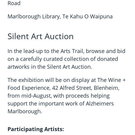
Road
Marlborough Library, Te Kahu O Waipuna
Silent Art Auction
In the lead-up to the Arts Trail, browse and bid
on a carefully curated collection of donated
artworks in the Silent Art Auction.
The exhibition will be on display at The Wine +
Food Experience, 42 Alfred Street, Blenheim,
from mid-August, with proceeds helping
support the important work of Alzheimers
Marlborough.
Participating Artists: