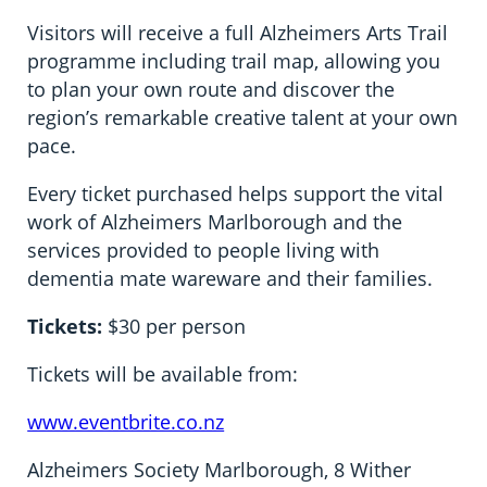
Visitors will receive a full Alzheimers Arts Trail
programme including trail map, allowing you
to plan your own route and discover the
region’s remarkable creative talent at your own
pace.
Every ticket purchased helps support the vital
work of Alzheimers Marlborough and the
services provided to people living with
dementia mate wareware and their families.
Tickets
:
$30 per person
Tickets will be available from:
www.eventbrite.co.nz
Alzheimers Society Marlborough, 8 Wither