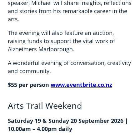
speaker, Michael will share insights, reflections
and stories from his remarkable career in the
arts.
The evening will also feature an auction,
raising funds to support the vital work of
Alzheimers Marlborough.
A wonderful evening of conversation, creativity
and community.
$55 per person
www.eventbrite.co.nz
Arts Trail Weekend
Saturday 19 & Sunday 20 September 2026 |
10.00am – 4.00pm daily