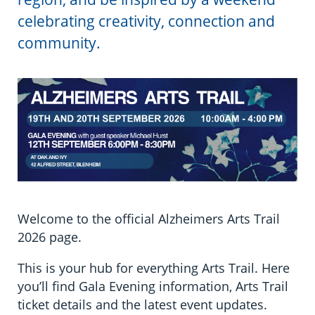
Information in te reo
Using assistive technology
Share your story
Ambassadors for Dementia
celebrating creativity, connection and
Transitioning into residential care
Campaign with us
community.
The later stages of dementia
Create your own challenge
Your stories
Become a Dementia Friend
My Life’s Journey app
Welcome to the official Alzheimers Arts Trail
2026 page.
This is your hub for everything Arts Trail. Here
you’ll find Gala Evening information, Arts Trail
ticket details and the latest event updates.