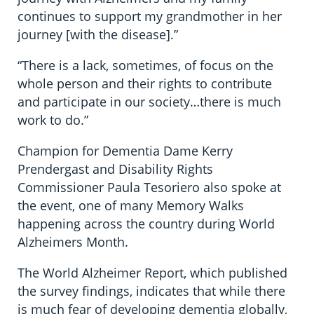
continues to support my grandmother in her
journey [with the disease].”
“There is a lack, sometimes, of focus on the
whole person and their rights to contribute
and participate in our society…there is much
work to do.”
Champion for Dementia Dame Kerry
Prendergast and Disability Rights
Commissioner Paula Tesoriero also spoke at
the event, one of many Memory Walks
happening across the country during World
Alzheimers Month.
The World Alzheimer Report, which published
the survey findings, indicates that while there
is much fear of developing dementia globally,