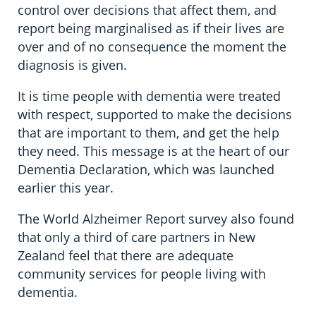
control over decisions that affect them, and
report being marginalised as if their lives are
over and of no consequence the moment the
diagnosis is given.
It is time people with dementia were treated
with respect, supported to make the decisions
that are important to them, and get the help
they need. This message is at the heart of our
Dementia Declaration, which was launched
earlier this year.
The World Alzheimer Report survey also found
that only a third of care partners in New
Zealand feel that there are adequate
community services for people living with
dementia.