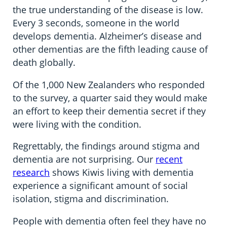
the true understanding of the disease is low.
Every 3 seconds, someone in the world
develops dementia. Alzheimer’s disease and
other dementias are the fifth leading cause of
death globally.
Of the 1,000 New Zealanders who responded
to the survey, a quarter said they would make
an effort to keep their dementia secret if they
were living with the condition.
Regrettably, the findings around stigma and
dementia are not surprising. Our
recent
research
shows Kiwis living with dementia
experience a significant amount of social
isolation, stigma and discrimination.
People with dementia often feel they have no