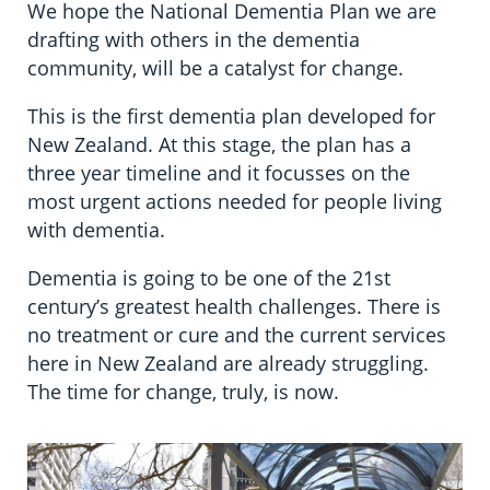
We hope the National Dementia Plan we are
drafting with others in the dementia
community, will be a catalyst for change.
This is the first dementia plan developed for
New Zealand. At this stage, the plan has a
three year timeline and it focusses on the
most urgent actions needed for people living
with dementia.
Dementia is going to be one of the 21st
century’s greatest health challenges. There is
no treatment or cure and the current services
here in New Zealand are already struggling.
The time for change, truly, is now.