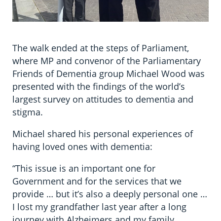
The walk ended at the steps of Parliament,
where MP and convenor of the Parliamentary
Friends of Dementia group Michael Wood was
presented with the findings of the world’s
largest survey on attitudes to dementia and
stigma.
Michael shared his personal experiences of
having loved ones with dementia:
“This issue is an important one for
Government and for the services that we
provide … but it’s also a deeply personal one …
I lost my grandfather last year after a long
journey with Alzheimers and my family