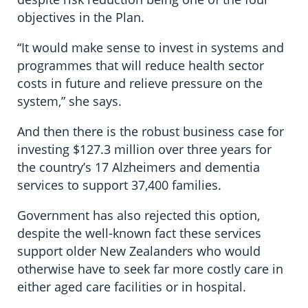
objectives in the Plan.
“It would make sense to invest in systems and
programmes that will reduce health sector
costs in future and relieve pressure on the
system,” she says.
And then there is the robust business case for
investing $127.3 million over three years for
the country’s 17 Alzheimers and dementia
services to support 37,400 families.
Government has also rejected this option,
despite the well-known fact these services
support older New Zealanders who would
otherwise have to seek far more costly care in
either aged care facilities or in hospital.