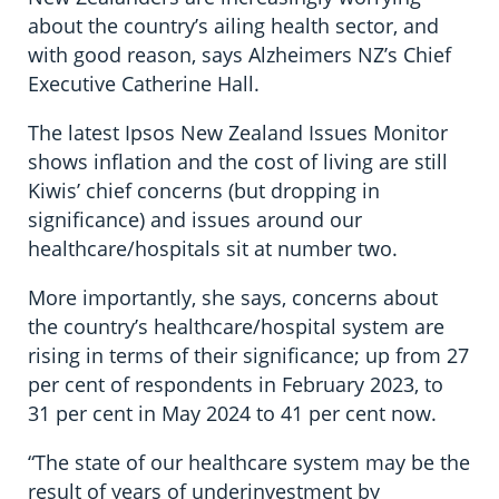
about the country’s ailing health sector, and
with good reason, says Alzheimers NZ’s Chief
Executive Catherine Hall.
The latest Ipsos New Zealand Issues Monitor
shows inflation and the cost of living are still
Kiwis’ chief concerns (but dropping in
significance) and issues around our
healthcare/hospitals sit at number two.
More importantly, she says, concerns about
the country’s healthcare/hospital system are
rising in terms of their significance; up from 27
per cent of respondents in February 2023, to
31 per cent in May 2024 to 41 per cent now.
“The state of our healthcare system may be the
result of years of underinvestment by