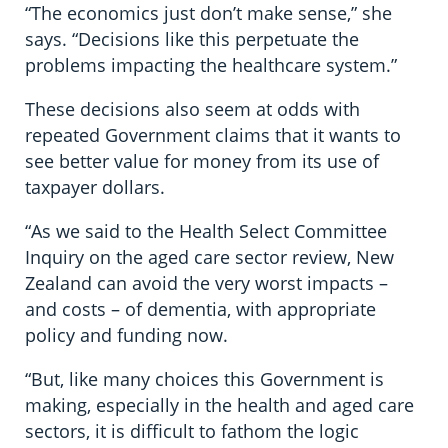
“The economics just don’t make sense,” she
says. “Decisions like this perpetuate the
problems impacting the healthcare system.”
These decisions also seem at odds with
repeated Government claims that it wants to
see better value for money from its use of
taxpayer dollars.
“As we said to the Health Select Committee
Inquiry on the aged care sector review, New
Zealand can avoid the very worst impacts –
and costs – of dementia, with appropriate
policy and funding now.
“But, like many choices this Government is
making, especially in the health and aged care
sectors, it is difficult to fathom the logic