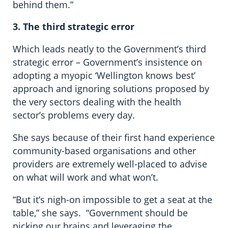
behind them.”
3.
The
third strategic error
Which leads neatly to the Government’s third
strategic error – Government’s insistence on
adopting a myopic ‘Wellington knows best’
approach and ignoring solutions proposed by
the very sectors dealing with the health
sector’s problems every day.
She says because of their first hand experience
community-based organisations and other
providers are extremely well-placed to advise
on what will work and what won’t.
“But it’s nigh-on impossible to get a seat at the
table,” she says. “Government should be
picking our brains and leveraging the