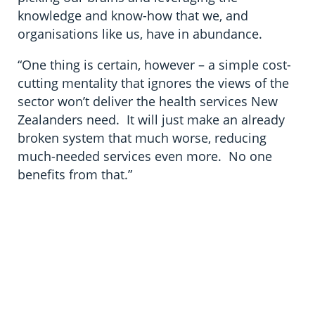
knowledge and know-how that we, and
organisations like us, have in abundance.
“One thing is certain, however – a simple cost-
cutting mentality that ignores the views of the
sector won’t deliver the health services New
Zealanders need. It will just make an already
broken system that much worse, reducing
much-needed services even more. No one
benefits from that.”