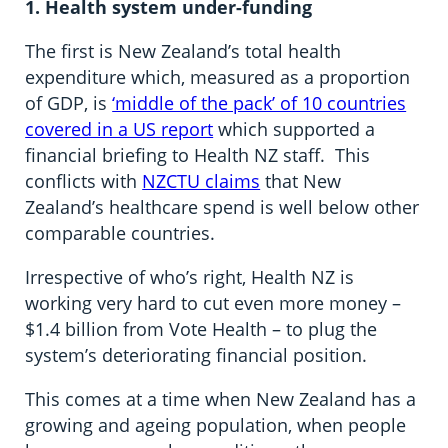
1. Health system under-funding
The first is New Zealand’s total health
expenditure which, measured as a proportion
of GDP, is
‘middle of the pack’ of 10 countries
covered in a US report
which supported a
financial briefing to Health NZ staff. This
conflicts with
NZCTU claims
that New
Zealand’s healthcare spend is well below other
comparable countries.
Irrespective of who’s right, Health NZ is
working very hard to cut even more money –
$1.4 billion from Vote Health – to plug the
system’s deteriorating financial position.
This comes at a time when New Zealand has a
growing and ageing population, when people