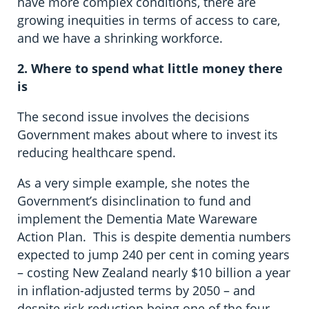
have more complex conditions, there are
growing inequities in terms of access to care,
and we have a shrinking workforce.
2. Where to spend what little money there
is
The second issue involves the decisions
Government makes about where to invest its
reducing healthcare spend.
As a very simple example, she notes the
Government’s disinclination to fund and
implement the Dementia Mate Wareware
Action Plan. This is despite dementia numbers
expected to jump 240 per cent in coming years
– costing New Zealand nearly $10 billion a year
in inflation-adjusted terms by 2050 – and
despite risk reduction being one of the four