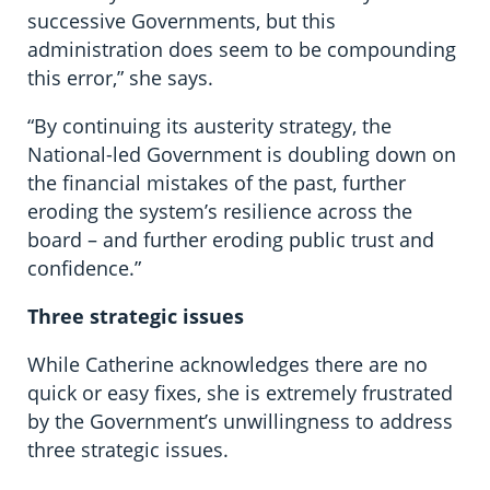
successive Governments, but this
administration does seem to be compounding
this error,” she says.
“By continuing its austerity strategy, the
National-led Government is doubling down on
the financial mistakes of the past, further
eroding the system’s resilience across the
board – and further eroding public trust and
confidence.”
Three strategic issues
While Catherine acknowledges there are no
quick or easy fixes, she is extremely frustrated
by the Government’s unwillingness to address
three strategic issues.