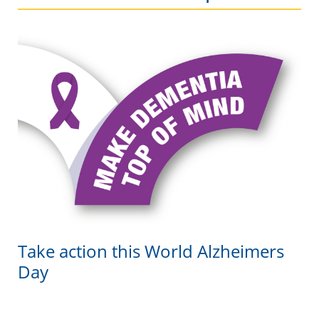
Take action this World Alzheimers
Day