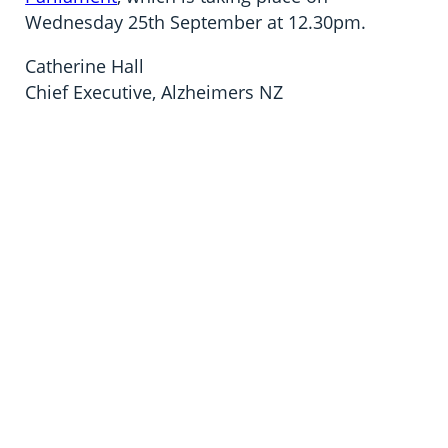
Wednesday 25th September at 12.30pm.
Catherine Hall
Chief Executive, Alzheimers NZ