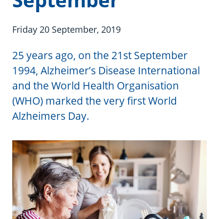
Information in te reo
Using assistive technology
Share your story
Ambassadors for Dementia
Transitioning into residential care
Campaign with us
Friday 20 September, 2019
The later stages of dementia
Create your own challenge
25 years ago, on the 21st September
1994, Alzheimer’s Disease International
Your stories
Become a Dementia Friend
and the World Health Organisation
(WHO) marked the very first World
My Life’s Journey app
Alzheimers Day.