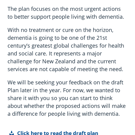
The plan focuses on the most urgent actions
to better support people living with dementia.
With no treatment or cure on the horizon,
dementia is going to be one of the 21st
century’s greatest global challenges for health
and social care. It represents a major
challenge for New Zealand and the current
services are not capable of meeting the need.
We will be seeking your feedback on the draft
Plan later in the year. For now, we wanted to
share it with you so you can start to think
about whether the proposed actions will make
a difference for people living with dementia.
Click here to read the draft plan