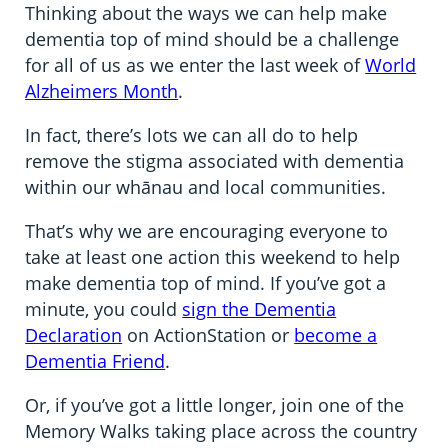
Thinking about the ways we can help make
dementia top of mind should be a challenge
for all of us as we enter the last week of
World
Alzheimers Month
.
In fact, there’s lots we can all do to help
remove the stigma associated with dementia
within our whānau and local communities.
That’s why we are encouraging everyone to
take at least one action this weekend to help
make dementia top of mind. If you’ve got a
minute, you could
sign the Dementia
Declaration
on ActionStation or
become a
Dementia Friend
.
Or, if you’ve got a little longer, join one of the
Memory Walks taking place across the country