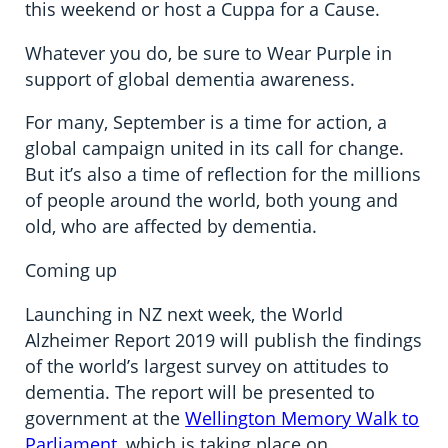
this weekend or host a Cuppa for a Cause.
Whatever you do, be sure to Wear Purple in
support of global dementia awareness.
For many, September is a time for action, a
global campaign united in its call for change.
But it’s also a time of reflection for the millions
of people around the world, both young and
old, who are affected by dementia.
Coming up
Launching in NZ next week, the World
Alzheimer Report 2019 will publish the findings
of the world’s largest survey on attitudes to
dementia. The report will be presented to
government at the
Wellington Memory Walk to
Parliament
, which is taking place on