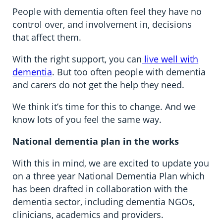
People with dementia often feel they have no
control over, and involvement in, decisions
that affect them.
With the right support, you can
live well with
dementia
. But too often people with dementia
and carers do not get the help they need.
We think it’s time for this to change. And we
know lots of you feel the same way.
National dementia plan in the works
With this in mind, we are excited to update you
on a three year National Dementia Plan which
has been drafted in collaboration with the
dementia sector, including dementia NGOs,
clinicians, academics and providers.