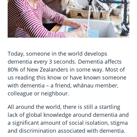
Today, someone in the world develops
dementia every 3 seconds. Dementia affects
80% of New Zealanders in some way. Most of
us reading this know or have known someone
with dementia – a friend, whānau member,
colleague or neighbour.
All around the world, there is still a startling
lack of global knowledge around dementia and
a significant amount of social isolation, stigma
and discrimination associated with dementia.