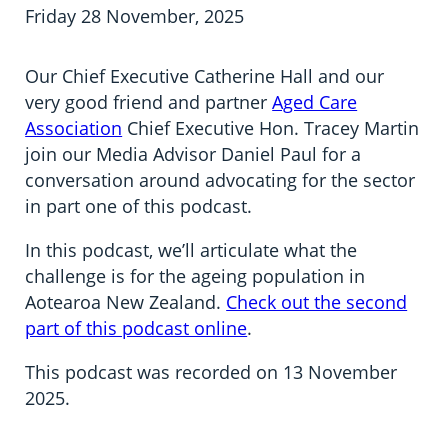
Information in te reo
Using assistive technology
Share your story
Ambassadors for Dementia
Friday 28 November, 2025
Transitioning into residential care
Campaign with us
Our Chief Executive Catherine Hall and our
very good friend and partner
Aged Care
The later stages of dementia
Create your own challenge
Association
Chief Executive Hon. Tracey Martin
join our Media Advisor Daniel Paul for a
Your stories
Become a Dementia Friend
conversation around advocating for the sector
in part one of this podcast.
My Life’s Journey app
In this podcast, we’ll articulate what the
challenge is for the ageing population in
Aotearoa New Zealand.
Check out the second
part of this podcast online
.
This podcast was recorded on 13 November
2025.