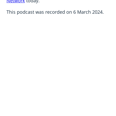
Network
today.
This podcast was recorded on 6 March 2024.