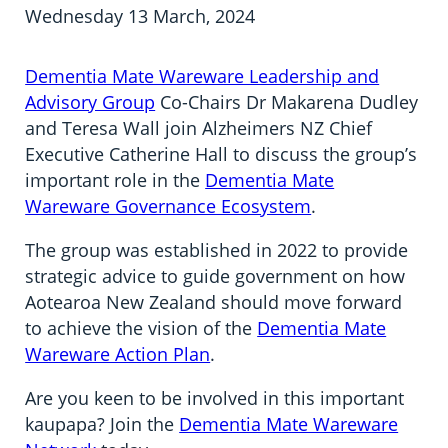
Information in te reo
Using assistive technology
Share your story
Ambassadors for Dementia
Wednesday 13 March, 2024
Transitioning into residential care
Campaign with us
Dementia Mate Wareware Leadership and
Advisory Group
Co-Chairs Dr Makarena Dudley
The later stages of dementia
Create your own challenge
and Teresa Wall join Alzheimers NZ Chief
Executive Catherine Hall to discuss the group’s
Your stories
Become a Dementia Friend
important role in the
Dementia Mate
Wareware Governance Ecosystem
.
My Life’s Journey app
The group was established in 2022 to provide
strategic advice to guide government on how
Aotearoa New Zealand should move forward
to achieve the vision of the
Dementia Mate
Wareware Action Plan
.
Are you keen to be involved in this important
kaupapa? Join the
Dementia Mate Wareware