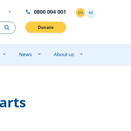
0800 004 001
EN
MI
Donate
News
About us
arts