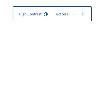
High Contrast
Text Size
mentia mate
ted
okona hoki
 ō rātou
Dementia Support