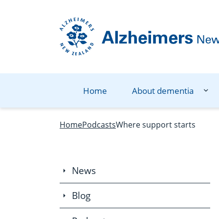
Navigation Menu
Visual Controls
Go To Content
Go To Footer
Search
Home
About dementia
Home
Podcasts
Where support starts
News
Blog