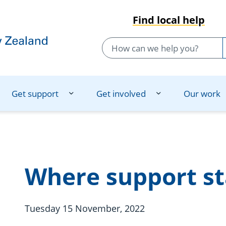
Find local help
Get support
Get involved
Our work
Where support st
Tuesday 15 November, 2022