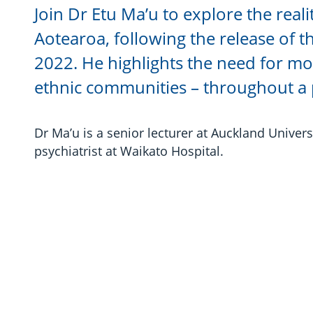
Join Dr Etu Ma’u to explore the reali
Aotearoa, following the release of 
2022. He highlights the need for mor
ethnic communities – throughout a p
Dr Ma’u is a senior lecturer at Auckland Universi
psychiatrist at Waikato Hospital.