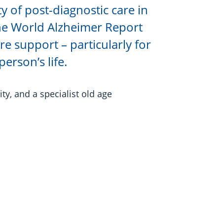
ty of post-diagnostic care in
the World Alzheimer Report
e support – particularly for
erson’s life.
ty, and a specialist old age