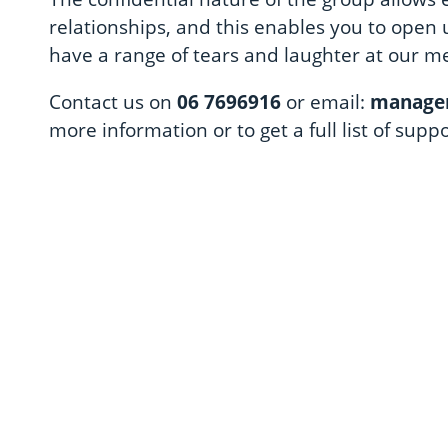
relationships, and this enables you to open 
have a range of tears and laughter at our m
Contact us on
06 7696916
or email:
manager
more information or to get a full list of supp