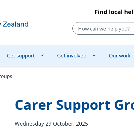
Find local he
Get support
Get involved
Our work
roups
Carer Support Gr
Wednesday 29 October, 2025