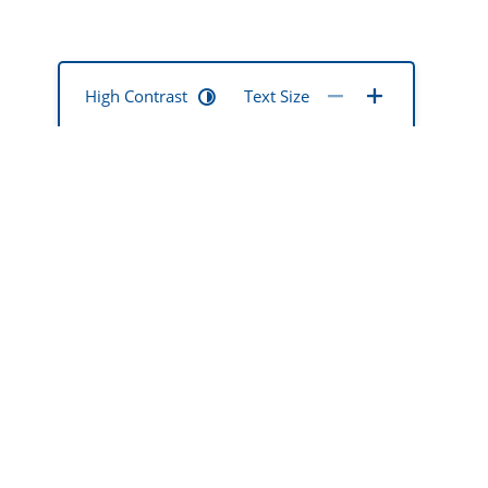
High Contrast
Text Size
mentia mate
ted
okona hoki
 ō rātou