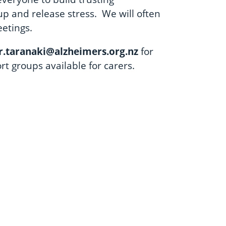
up and release stress. We will often
eetings.
.taranaki@alzheimers.org.nz
for
ort groups available for carers.