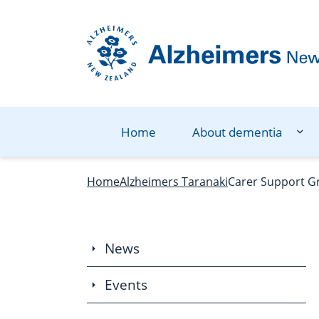
Navigation Menu
Visual Controls
Go To Content
Go To Footer
Search
Home
About dementia
Home
Alzheimers Taranaki
Carer Support G
News
Events