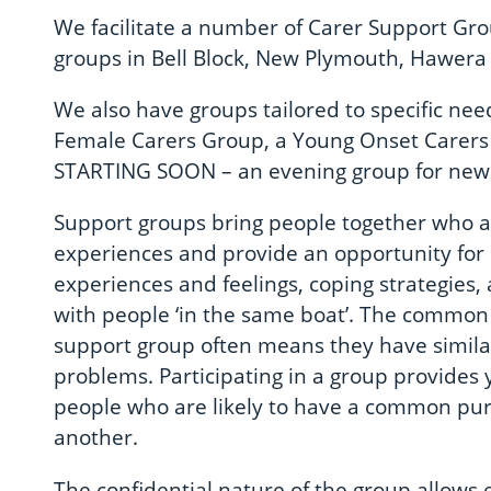
We facilitate a number of Carer Support Gr
groups in Bell Block, New Plymouth, Hawera 
We also have groups tailored to specific ne
Female Carers Group, a Young Onset Carer
STARTING SOON – an evening group for new 
Support groups bring people together who a
experiences and provide an opportunity for
experiences and feelings, coping strategies,
with people ‘in the same boat’. The commo
support group often means they have similar
problems. Participating in a group provides 
people who are likely to have a common pu
another.
The confidential nature of the group allows 