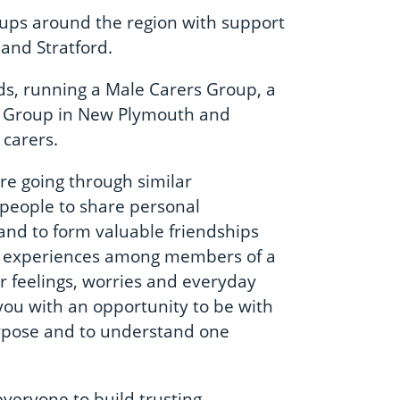
oups around the region with support
and Stratford.
eds, running a Male Carers Group, a
s Group in New Plymouth and
carers.
re going through similar
 people to share personal
 and to form valuable friendships
n experiences among members of a
 feelings, worries and everyday
you with an opportunity to be with
rpose and to understand one
everyone to build trusting