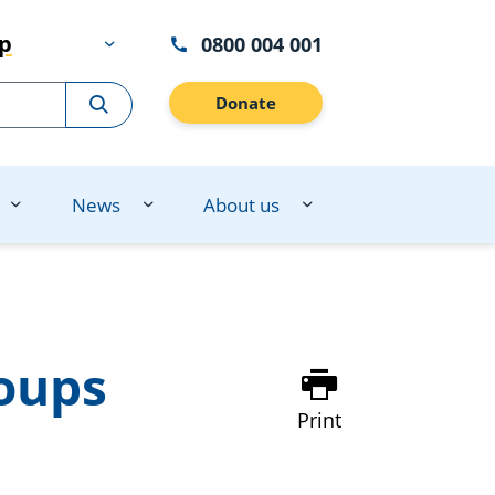
lp
0800 004 001
Donate
News
About us
oups
Print