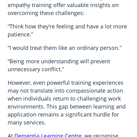
empathy training offer valuable insights on
overcoming these challenges:
“Think how they’re feeling and have a lot more
patience.”
“I would treat them like an ordinary person.”
“Being more understanding will prevent
unnecessary conflict.”
However, even powerful training experiences
may not translate into compassionate action
when individuals return to challenging work
environments. This gap between learning and
application remains a significant hurdle for
many services.
At
Dementia Learning Centre
, we recognise