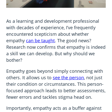
As a learning and development professional
with decades of experience, I’ve frequently
encountered scepticism about whether
empathy
can be taught
. The good news?
Research now confirms that empathy is indeed
a skill we can develop. But why should we
bother?
Empathy goes beyond simply connecting with
others. It allows us to
see the person
, not just
their condition or circumstances. This person-
focused approach leads to better assessments,
fewer errors and tackles stigma head on.
Importantly, empathy acts as a buffer against