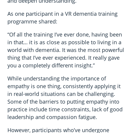
and deepen understanding.
As one participant in a VR dementia training
programme shared:
“Of all the training I’ve ever done, having been
in that… it is as close as possible to living in a
world with dementia. It was the most powerful
thing that I’ve ever experienced. It really gave
you a completely different insight.”
While understanding the importance of
empathy is one thing, consistently applying it
in real-world situations can be challenging.
Some of the barriers to putting empathy into
practice include time constraints, lack of good
leadership and compassion fatigue.
However, participants who’ve undergone