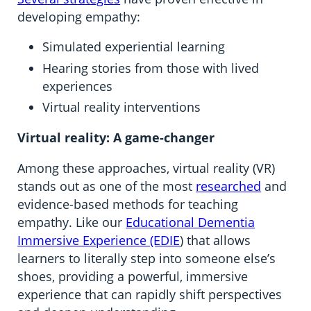
developing empathy:
Simulated experiential learning
Hearing stories from those with lived
experiences
Virtual reality interventions
Virtual reality: A game-changer
Among these approaches, virtual reality (VR)
stands out as one of the most
researched
and
evidence-based methods for teaching
empathy. Like our
Educational Dementia
Immersive Experience (EDIE
) that allows
learners to literally step into someone else’s
shoes, providing a powerful, immersive
experience that can rapidly shift perspectives