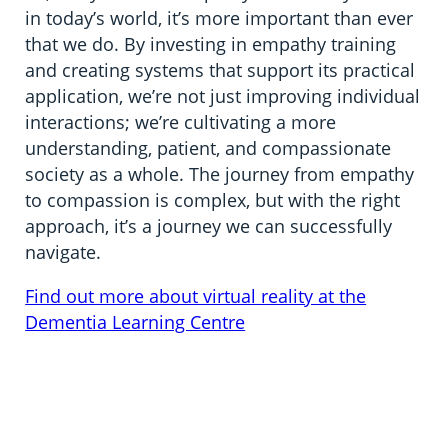
in today’s world, it’s more important than ever
that we do. By investing in empathy training
and creating systems that support its practical
application, we’re not just improving individual
interactions; we’re cultivating a more
understanding, patient, and compassionate
society as a whole. The journey from empathy
to compassion is complex, but with the right
approach, it’s a journey we can successfully
navigate.
Find out more about virtual reality at the
Dementia Learning Centre