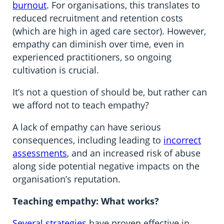
burnout
. For organisations, this translates to
reduced recruitment and retention costs
(which are high in aged care sector). However,
empathy can diminish over time, even in
experienced practitioners, so ongoing
cultivation is crucial.
It’s not a question of should be, but rather can
we afford not to teach empathy?
A lack of empathy can have serious
consequences, including leading to
incorrect
assessments
, and an increased risk of abuse
along side potential negative impacts on the
organisation’s reputation.
Teaching empathy: What works?
Several strategies
have proven effective in