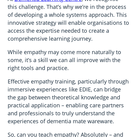
this challenge. That’s why we’re in the process
of developing a whole systems approach. This
innovative strategy will enable organisations to
access the expertise needed to create a
comprehensive learning journey.
While empathy may come more naturally to
some, it’s a skill we can all improve with the
right tools and practice.
Effective empathy training, particularly through
immersive experiences like EDIE, can bridge
the gap between theoretical knowledge and
practical application – enabling care partners
and professionals to truly understand the
experiences of dementia mate wareware.
So, can you teach empathy? Absolutely – and