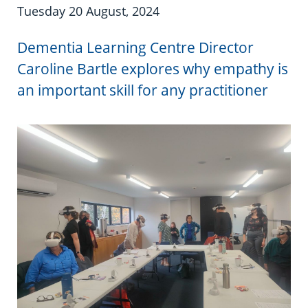
Information in te reo
Using assistive technology
Share your story
Ambassadors for Dementia
Tuesday 20 August, 2024
Transitioning into residential care
Campaign with us
Dementia Learning Centre Director
Caroline Bartle explores why empathy is
The later stages of dementia
Create your own challenge
an important skill for any practitioner
Your stories
Become a Dementia Friend
My Life’s Journey app