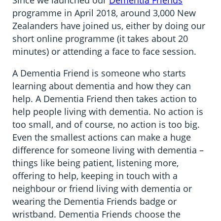
Since we launched our
Dementia Friends
programme in April 2018, around 3,000 New
Zealanders have joined us, either by doing our
short online programme (it takes about 20
minutes) or attending a face to face session.
A Dementia Friend is someone who starts
learning about dementia and how they can
help. A Dementia Friend then takes action to
help people living with dementia. No action is
too small, and of course, no action is too big.
Even the smallest actions can make a huge
difference for someone living with dementia –
things like being patient, listening more,
offering to help, keeping in touch with a
neighbour or friend living with dementia or
wearing the Dementia Friends badge or
wristband. Dementia Friends choose the