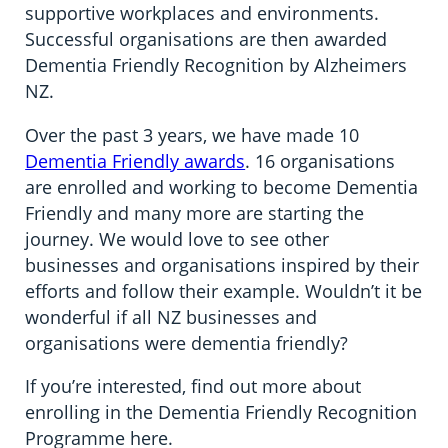
supportive workplaces and environments.
Successful organisations are then awarded
Dementia Friendly Recognition by Alzheimers
NZ.
Over the past 3 years, we have made 10
Dementia Friendly awards
. 16 organisations
are enrolled and working to become Dementia
Friendly and many more are starting the
journey. We would love to see other
businesses and organisations inspired by their
efforts and follow their example. Wouldn’t it be
wonderful if all NZ businesses and
organisations were dementia friendly?
If you’re interested, find out more about
enrolling in the Dementia Friendly Recognition
Programme here.