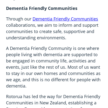
Dementia Friendly Communities
Through our
Dementia Friendly Communities
collaborations, we aim to inform and support
communities to create safe, supportive and
understanding environments.
A Dementia Friendly Community is one where
people living with dementia are supported to
be engaged in community life, activities and
events, just like the rest of us. Most of us want
to stay in our own homes and communities as
we age, and this is no different for people with
dementia.
Rotorua has led the way for Dementia Friendly
Communities in New Zealand, establishing a