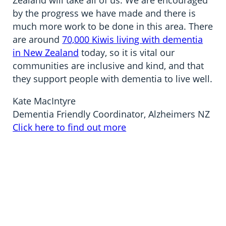
Zealand will take all of us. We are encouraged
by the progress we have made and there is
much more work to be done in this area. There
are around
70,000 Kiwis living with dementia
in New Zealand
today, so it is vital our
communities are inclusive and kind, and that
they support people with dementia to live well.
Kate MacIntyre
Dementia Friendly Coordinator, Alzheimers NZ
Click here to find out more