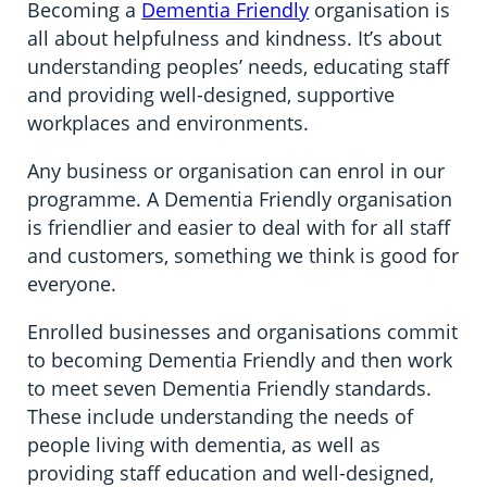
Becoming a
Dementia Friendly
organisation is
all about helpfulness and kindness. It’s about
understanding peoples’ needs, educating staff
and providing well-designed, supportive
workplaces and environments.
Any business or organisation can enrol in our
programme. A Dementia Friendly organisation
is friendlier and easier to deal with for all staff
and customers, something we think is good for
everyone.
Enrolled businesses and organisations commit
to becoming Dementia Friendly and then work
to meet seven Dementia Friendly standards.
These include understanding the needs of
people living with dementia, as well as
providing staff education and well-designed,