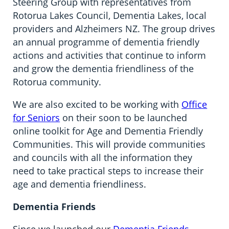
Steering Group with representatives from
Rotorua Lakes Council, Dementia Lakes, local
providers and Alzheimers NZ. The group drives
an annual programme of dementia friendly
actions and activities that continue to inform
and grow the dementia friendliness of the
Rotorua community.
We are also excited to be working with
Office
for Seniors
on their soon to be launched
online toolkit for Age and Dementia Friendly
Communities. This will provide communities
and councils with all the information they
need to take practical steps to increase their
age and dementia friendliness.
Dementia Friends