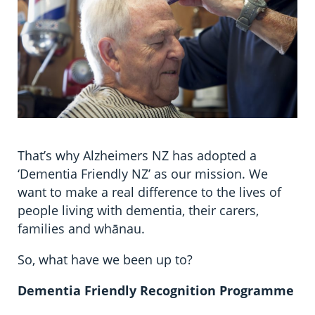
That’s why Alzheimers NZ has adopted a
‘Dementia Friendly NZ’ as our mission. We
want to make a real difference to the lives of
people living with dementia, their carers,
families and whānau.
So, what have we been up to?
Dementia Friendly Recognition Programme