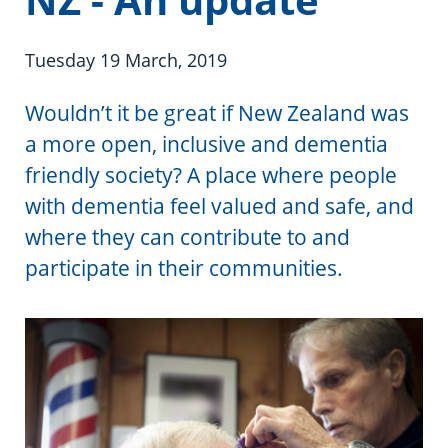
Information in te reo
Using assistive technology
Share your story
Ambassadors for Dementia
Transitioning into residential care
Campaign with us
Tuesday 19 March, 2019
The later stages of dementia
Create your own challenge
Wouldn’t it be great if New Zealand was
a more open, inclusive and dementia
Your stories
Become a Dementia Friend
friendly society? A place where people
with dementia feel valued and safe, and
My Life’s Journey app
where they can contribute to and
participate in their communities.