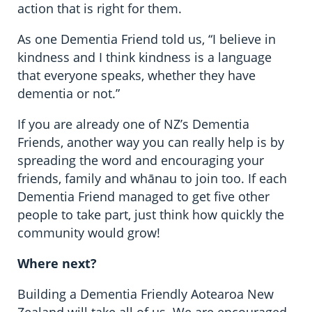
action that is right for them.
As one Dementia Friend told us, “I believe in
kindness and I think kindness is a language
that everyone speaks, whether they have
dementia or not.”
If you are already one of NZ’s Dementia
Friends, another way you can really help is by
spreading the word and encouraging your
friends, family and whānau to join too. If each
Dementia Friend managed to get five other
people to take part, just think how quickly the
community would grow!
Where next?
Building a Dementia Friendly Aotearoa New