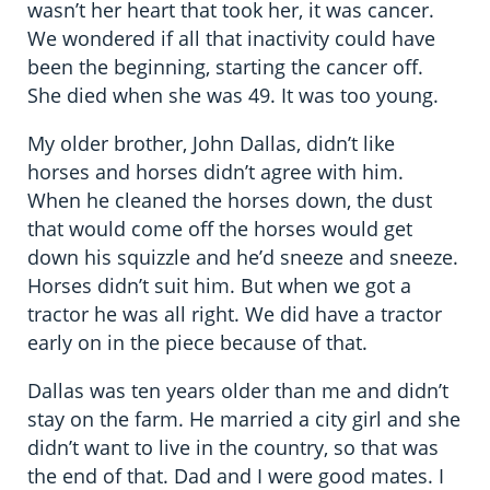
wasn’t her heart that took her, it was cancer.
We wondered if all that inactivity could have
been the beginning, starting the cancer off.
She died when she was 49. It was too young.
My older brother, John Dallas, didn’t like
horses and horses didn’t agree with him.
When he cleaned the horses down, the dust
that would come off the horses would get
down his squizzle and he’d sneeze and sneeze.
Horses didn’t suit him. But when we got a
tractor he was all right. We did have a tractor
early on in the piece because of that.
Dallas was ten years older than me and didn’t
stay on the farm. He married a city girl and she
didn’t want to live in the country, so that was
the end of that. Dad and I were good mates. I