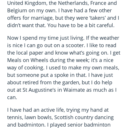
United Kingdom, the Netherlands, France and
Belgium on my own. I have had a few other
offers for marriage, but they were ‘takers’ and I
didn’t want that. You have to be a bit careful.
Now I spend my time just living. If the weather
is nice I can go out on a scooter. I like to read
the local paper and know what’s going on. I get
Meals on Wheels during the week; it’s a nice
way of cooking. I used to make my own meals,
but someone put a spoke in that. I have just
about retired from the garden, but I do help
out at St Augustine’s in Waimate as much as I
can.
I have had an active life, trying my hand at
tennis, lawn bowls, Scottish country dancing
and badminton. I played senior badminton