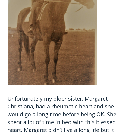
Unfortunately my older sister, Margaret
Christiana, had a rheumatic heart and she
would go a long time before being OK. She
spent a lot of time in bed with this blessed
heart. Margaret didn’t live a long life but it