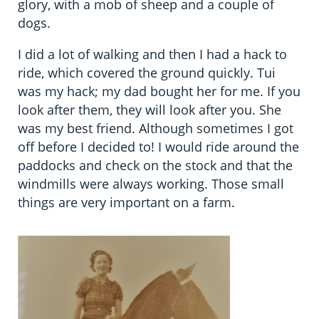
glory, with a mob of sheep and a couple of
dogs.
I did a lot of walking and then I had a hack to
ride, which covered the ground quickly. Tui
was my hack; my dad bought her for me. If you
look after them, they will look after you. She
was my best friend. Although sometimes I got
off before I decided to! I would ride around the
paddocks and check on the stock and that the
windmills were always working. Those small
things are very important on a farm.