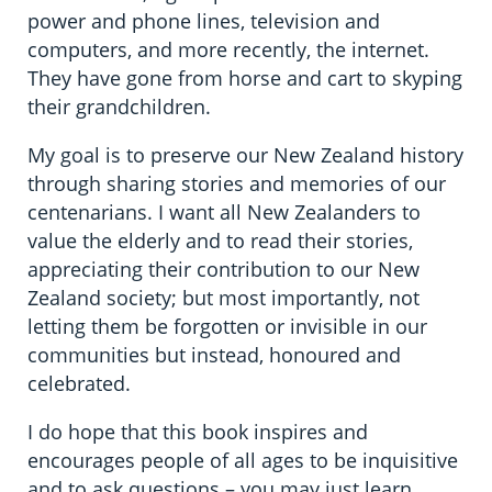
power and phone lines, television and
computers, and more recently, the internet.
They have gone from horse and cart to skyping
their grandchildren.
My goal is to preserve our New Zealand history
through sharing stories and memories of our
centenarians. I want all New Zealanders to
value the elderly and to read their stories,
appreciating their contribution to our New
Zealand society; but most importantly, not
letting them be forgotten or invisible in our
communities but instead, honoured and
celebrated.
I do hope that this book inspires and
encourages people of all ages to be inquisitive
and to ask questions – you may just learn