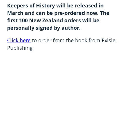
Keepers of History will be released in
March and can be pre-ordered now. The
first 100 New Zealand orders will be
personally signed by author.
Click here
to order from the book from Exisle
Publishing