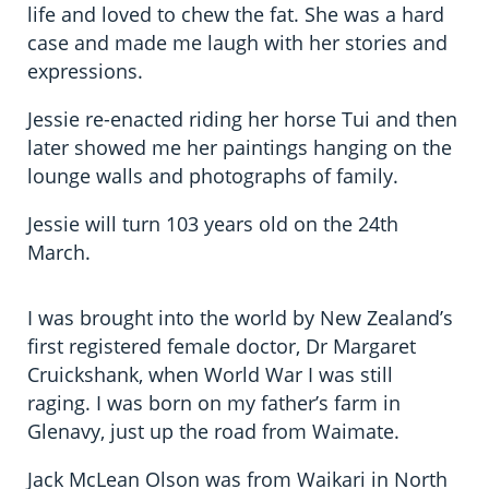
life and loved to chew the fat. She was a hard
case and made me laugh with her stories and
expressions.
Jessie re-enacted riding her horse Tui and then
later showed me her paintings hanging on the
lounge walls and photographs of family.
Jessie will turn 103 years old on the 24th
March.
I was brought into the world by New Zealand’s
first registered female doctor, Dr Margaret
Cruickshank, when World War I was still
raging. I was born on my father’s farm in
Glenavy, just up the road from Waimate.
Jack McLean Olson was from Waikari in North