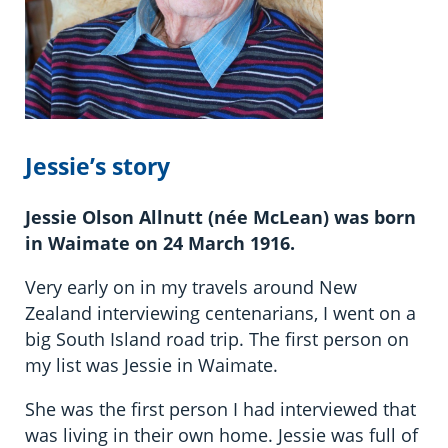
Jessie’s story
Jessie Olson Allnutt (née McLean) was born
in Waimate on 24 March 1916.
Very early on in my travels around New
Zealand interviewing centenarians, I went on a
big South Island road trip. The first person on
my list was Jessie in Waimate.
She was the first person I had interviewed that
was living in their own home. Jessie was full of