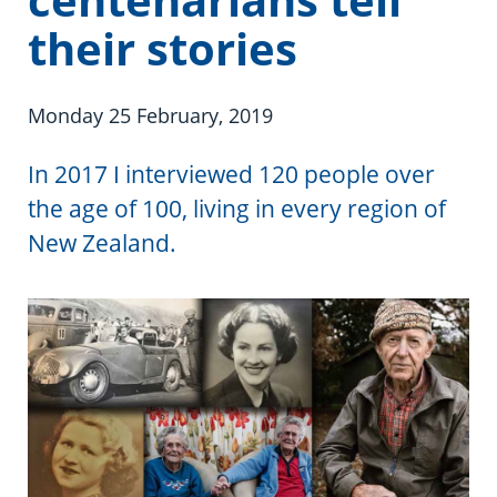
Information in te reo
Using assistive technology
Share your story
Ambassadors for Dementia
their stories
Transitioning into residential care
Campaign with us
Monday 25 February, 2019
The later stages of dementia
Create your own challenge
In 2017 I interviewed 120 people over
Your stories
Become a Dementia Friend
the age of 100, living in every region of
My Life’s Journey app
New Zealand.