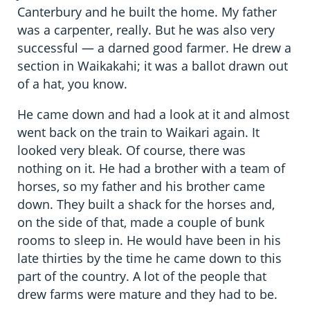
Canterbury and he built the home. My father
was a carpenter, really. But he was also very
successful — a darned good farmer. He drew a
section in Waikakahi; it was a ballot drawn out
of a hat, you know.
He came down and had a look at it and almost
went back on the train to Waikari again. It
looked very bleak. Of course, there was
nothing on it. He had a brother with a team of
horses, so my father and his brother came
down. They built a shack for the horses and,
on the side of that, made a couple of bunk
rooms to sleep in. He would have been in his
late thirties by the time he came down to this
part of the country. A lot of the people that
drew farms were mature and they had to be.