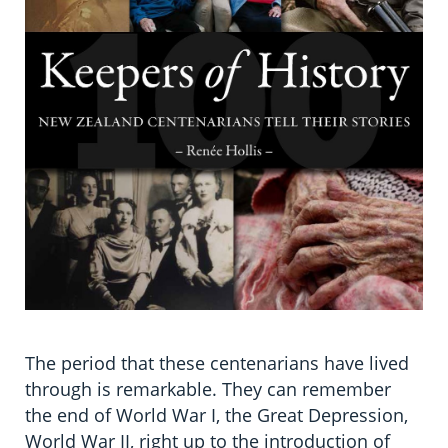
The period that these centenarians have lived
through is remarkable. They can remember
the end of World War I, the Great Depression,
World War II, right up to the introduction of