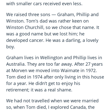
with smaller cars received even less.
We raised three sons — Graham, Phillip and
Winston. Tom’s dad was rather keen on
Winston Churchill, so we chose that name. It
was a good name but we lost him; he
developed cancer. He was a darling, a lovely
boy.
Graham lives in Wellington and Phillip lives in
Australia. They are too far away. After 27 years
at Morven we moved into Waimate in 1972.
Tom died in 1974 after only living in this house
for a year. He didn’t get to enjoy his
retirement; it was a real shame.
We had not travelled when we were married
so, when Tom died, I explored Canada, the