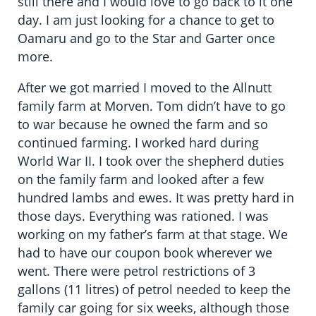
still there and I would love to go back to it one
day. I am just looking for a chance to get to
Oamaru and go to the Star and Garter once
more.
After we got married I moved to the Allnutt
family farm at Morven. Tom didn’t have to go
to war because he owned the farm and so
continued farming. I worked hard during
World War II. I took over the shepherd duties
on the family farm and looked after a few
hundred lambs and ewes. It was pretty hard in
those days. Everything was rationed. I was
working on my father’s farm at that stage. We
had to have our coupon book wherever we
went. There were petrol restrictions of 3
gallons (11 litres) of petrol needed to keep the
family car going for six weeks, although those