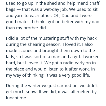
used to go up in the shed and help mend chaff
bags — that was a wet-day job. We used to sit
and yarn to each other. Oh, Dad and I were
good mates. I think I got on better with my dad
than my brother did.
I did a lot of the mustering stuff with my hack
during the shearing season. I loved it. I also
made scones and brought them down to the
lads, so I was sort of a man and a girl. I worked
hard, but I loved it. We got a radio early on in
the piece and would listen to it after work. In
my way of thinking, it was a very good life.
During the winter we just carried on, we didn’t
get much snow. If we did, it was all melted by
lunchtime.