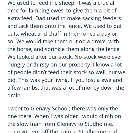
We used to feed the sheep. It was a crucial
time for lambing ewes, to give them a bit of
extra feed. Dad used to make sacking feeders
and tack them onto the fence. We used to put
oats, wheat and chaff in them once a day or
so. We would take them out on a drove, with
the horse, and sprinkle them along the fence.
We looked after our stock. No stock were ever
hungry or thirsty on our property. I know a lot
of people didn’t feed their stock so well, but we
did. This was your living. If you lost a ewe and
a few lambs, that was a lot of money down the
drain.
I went to Glenavy School; there was only the
one there. When I was older I would climb on
the slow train from Glenavy to Studholme.
Then you got off the train at Studholme and