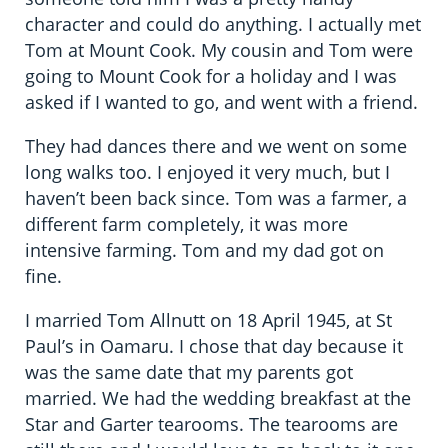
character and could do anything. I actually met
Tom at Mount Cook. My cousin and Tom were
going to Mount Cook for a holiday and I was
asked if I wanted to go, and went with a friend.
They had dances there and we went on some
long walks too. I enjoyed it very much, but I
haven’t been back since. Tom was a farmer, a
different farm completely, it was more
intensive farming. Tom and my dad got on
fine.
I married Tom Allnutt on 18 April 1945, at St
Paul’s in Oamaru. I chose that day because it
was the same date that my parents got
married. We had the wedding breakfast at the
Star and Garter tearooms. The tearooms are