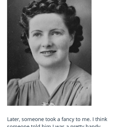
Later, someone took a fancy to me. I think
someone told him I was a pretty handy