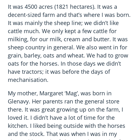
It was 4500 acres (1821 hectares). It was a
decent-sized farm and that’s where I was born.
It was mainly the sheep line; we didn’t like
cattle much. We only kept a few cattle for
milking, for our milk, cream and butter. It was
sheep country in general. We also went in for
grain, barley, oats and wheat. We had to grow
oats for the horses. In those days we didn’t
have tractors; it was before the days of
mechanisation.
My mother, Margaret ‘Mag’, was born in
Glenavy. Her parents ran the general store
there. It was great growing up on the farm, I
loved it. I didn’t have a lot of time for the
kitchen. I liked being outside with the horses
and the stock. That was when I was in my