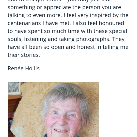
something or appreciate the person you are
talking to even more. I feel very inspired by the
centenarians I have met. I also feel honoured
to have spent so much time with these special
souls, listening and taking photographs. They
have all been so open and honest in telling me
their stories.
Renée Hollis