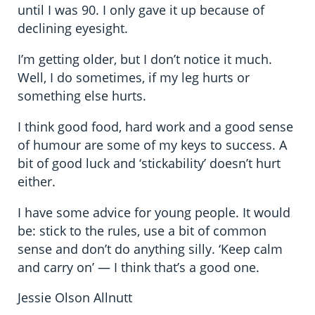
until I was 90. I only gave it up because of
declining eyesight.
I’m getting older, but I don’t notice it much.
Well, I do sometimes, if my leg hurts or
something else hurts.
I think good food, hard work and a good sense
of humour are some of my keys to success. A
bit of good luck and ‘stickability’ doesn’t hurt
either.
I have some advice for young people. It would
be: stick to the rules, use a bit of common
sense and don’t do anything silly. ‘Keep calm
and carry on’ — I think that’s a good one.
Jessie Olson Allnutt