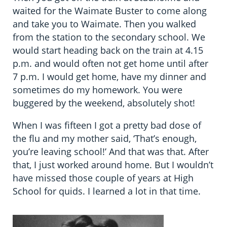
waited for the Waimate Buster to come along
and take you to Waimate. Then you walked
from the station to the secondary school. We
would start heading back on the train at 4.15
p.m. and would often not get home until after
7 p.m. I would get home, have my dinner and
sometimes do my homework. You were
buggered by the weekend, absolutely shot!
When I was fifteen I got a pretty bad dose of
the flu and my mother said, ‘That’s enough,
you’re leaving school!’ And that was that. After
that, I just worked around home. But I wouldn’t
have missed those couple of years at High
School for quids. I learned a lot in that time.