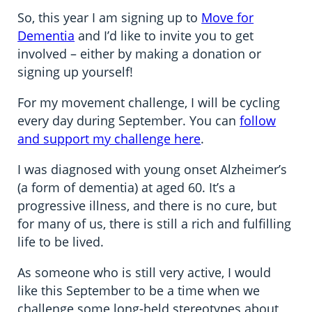
So, this year I am signing up to
Move for
Dementia
and I’d like to invite you to get
involved – either by making a donation or
signing up yourself!
For my movement challenge, I will be cycling
every day during September. You can
follow
and support my challenge here
.
I was diagnosed with young onset Alzheimer’s
(a form of dementia) at aged 60. It’s a
progressive illness, and there is no cure, but
for many of us, there is still a rich and fulfilling
life to be lived.
As someone who is still very active, I would
like this September to be a time when we
challenge some long-held stereotypes about