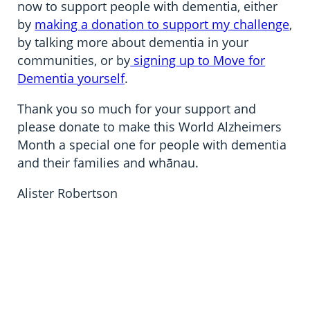
now to support people with dementia, either
by
making a donation to support my challenge
,
by talking more about dementia in your
communities, or by
signing up to Move for
Dementia yourself
.
Thank you so much for your support and
please donate to make this World Alzheimers
Month a special one for people with dementia
and their families and whānau.
Alister Robertson