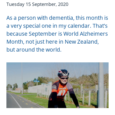
Information in te reo
Using assistive technology
Share your story
Ambassadors for Dementia
Tuesday 15 September, 2020
Transitioning into residential care
Campaign with us
As a person with dementia, this month is
a very special one in my calendar. That’s
The later stages of dementia
Create your own challenge
because September is World Alzheimers
Month, not just here in New Zealand,
Your stories
Become a Dementia Friend
but around the world.
My Life’s Journey app