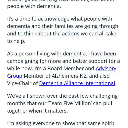
people with dementia.
It’s a time to acknowledge what people with
dementia and their families are going through
and to think about the actions we can all take
to help.
As a person living with dementia, I have been
campaigning for more and better support for a
while now. I’m a Board Member and
Advisory
Group
Member of Alzheimers NZ, and also
Vice-Chair of
Dementia Alliance International
.
We’ve all shown over the past few challenging
months that our ‘Team Five Million’ can pull
together when it matters.
I’m asking everyone to show that same spirit