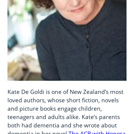
Kate De Goldi is one of New Zealand’s most
loved authors, whose short fiction, novels
and picture books engage children,
teenagers and adults alike. Kate’s parents
both had dementia and she wrote about
dementia in her novel
The ACB with Honora