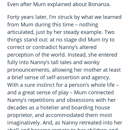
Even after Mum explained about Bonanza.
Forty years later, I’m struck by what we learned
from Mum during this time – nothing
articulated, just by her steady example. Two
things stand out: at no stage did Mum try to
correct or contradict Nanny’s altered
perception of the world. Instead, she entered
fully into Nanny’s tall tales and wonky
pronouncements, allowing her mother at least
a brief sense of self-assertion and agency.
With a sure instinct for a person’s whole life –
and a great sense of play – Mum connected
Nanny’s repetitions and obsessions with her
decades as a hotelier and boarding house
proprietor, and accommodated them most
imaginatively. And, as Nanny retreated into her