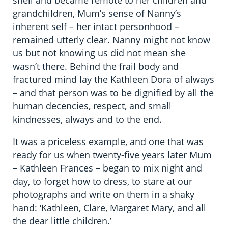
shell and became remote to her children and
grandchildren, Mum’s sense of Nanny’s
inherent self – her intact personhood –
remained utterly clear. Nanny might not know
us but not knowing us did not mean she
wasn’t there. Behind the frail body and
fractured mind lay the Kathleen Dora of always
– and that person was to be dignified by all the
human decencies, respect, and small
kindnesses, always and to the end.
It was a priceless example, and one that was
ready for us when twenty-five years later Mum
– Kathleen Frances – began to mix night and
day, to forget how to dress, to stare at our
photographs and write on them in a shaky
hand: ‘Kathleen, Clare, Margaret Mary, and all
the dear little children.’