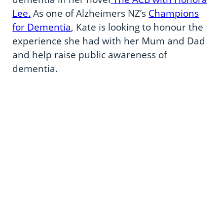
Lee.
As one of Alzheimers NZ’s
Champions
for Dementia
, Kate is looking to honour the
experience she had with her Mum and Dad
and help raise public awareness of
dementia.