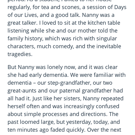
regularly, for tea and scones, a session of Days
of our Lives, and a good talk. Nanny was a
great talker. I loved to sit at the kitchen table
listening while she and our mother told the
family history, which was rich with singular
characters, much comedy, and the inevitable
tragedies.
But Nanny was lonely now, and it was clear
she had early dementia. We were familiar with
dementia – our step-grandfather, our two
great-aunts and our paternal grandfather had
all had it. Just like her sisters, Nanny repeated
herself often and was increasingly confused
about simple processes and directions. The
past loomed large, but yesterday, today, and
ten minutes ago faded quickly. Over the next