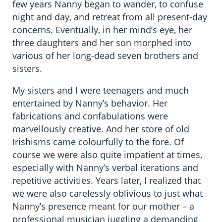
few years Nanny began to wander, to confuse
night and day, and retreat from all present-day
concerns. Eventually, in her mind’s eye, her
three daughters and her son morphed into
various of her long-dead seven brothers and
sisters.
My sisters and I were teenagers and much
entertained by Nanny’s behavior. Her
fabrications and confabulations were
marvellously creative. And her store of old
Irishisms came colourfully to the fore. Of
course we were also quite impatient at times,
especially with Nanny’s verbal iterations and
repetitive activities. Years later, I realized that
we were also carelessly oblivious to just what
Nanny’s presence meant for our mother – a
professional musician juggling a demanding