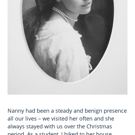
Nanny had been a steady and benign presence
all our lives – we visited her often and she
always stayed with us over the Christmas
period. As a student, I biked to her house