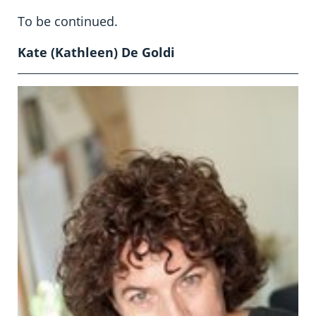
To be continued.
Kate (Kathleen) De Goldi