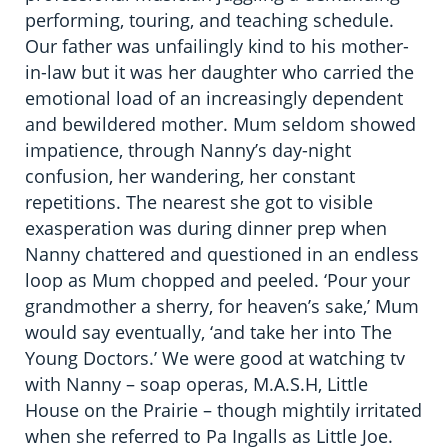
performing, touring, and teaching schedule.
Our father was unfailingly kind to his mother-
in-law but it was her daughter who carried the
emotional load of an increasingly dependent
and bewildered mother. Mum seldom showed
impatience, through Nanny’s day-night
confusion, her wandering, her constant
repetitions. The nearest she got to visible
exasperation was during dinner prep when
Nanny chattered and questioned in an endless
loop as Mum chopped and peeled. ‘Pour your
grandmother a sherry, for heaven’s sake,’ Mum
would say eventually, ‘and take her into The
Young Doctors.’ We were good at watching tv
with Nanny – soap operas, M.A.S.H, Little
House on the Prairie – though mightily irritated
when she referred to Pa Ingalls as Little Joe.