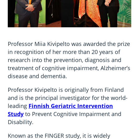
Professor Miia Kivipelto was awarded the prize
in recognition of her more than 20 years of
research into the prevention, diagnosis and
treatment of cognitive impairment, Alzheimer’s
disease and dementia.
Professor Kivipelto is originally from Finland
and is the principal investigator for the world-
leading
Finnish Geriatric Intervention
Study
to Prevent Cognitive Impairment and
Disability.
Known as the FINGER study, it is widely