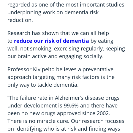
regarded as one of the most important studies
underpinning work on dementia risk
reduction.
Research has shown that we can all help
to
reduce our risk of dementia
by eating
well, not smoking, exercising regularly, keeping
our brain active and engaging socially.
Professor Kivipelto believes a preventative
approach targeting many risk factors is the
only way to tackle dementia.
“The failure rate in Alzheimer’s disease drugs
under development is 99.6% and there have
been no new drugs approved since 2002.
There is no miracle cure. Our research focuses
on identifying who is at risk and finding ways