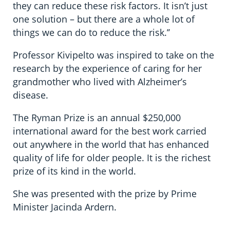
they can reduce these risk factors. It isn’t just
one solution – but there are a whole lot of
things we can do to reduce the risk.’’
Professor Kivipelto was inspired to take on the
research by the experience of caring for her
grandmother who lived with Alzheimer’s
disease.
The Ryman Prize is an annual $250,000
international award for the best work carried
out anywhere in the world that has enhanced
quality of life for older people. It is the richest
prize of its kind in the world.
She was presented with the prize by Prime
Minister Jacinda Ardern.