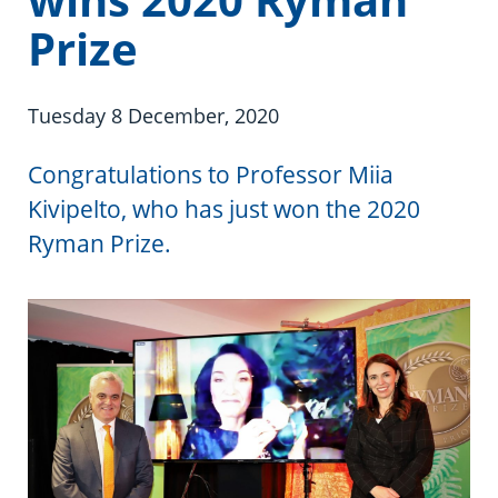
Information in te reo
Using assistive technology
Share your story
Ambassadors for Dementia
Prize
Transitioning into residential care
Campaign with us
Tuesday 8 December, 2020
The later stages of dementia
Create your own challenge
Congratulations to Professor Miia
Your stories
Become a Dementia Friend
Kivipelto, who has just won the 2020
My Life’s Journey app
Ryman Prize.