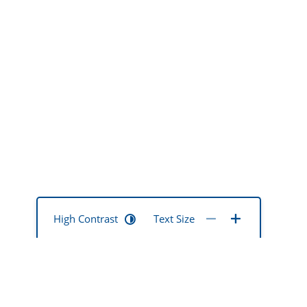
High Contrast
Text Size