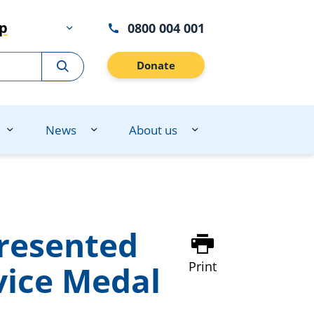
lp
0800 004 001
Donate
News
About us
resented
Print
vice Medal