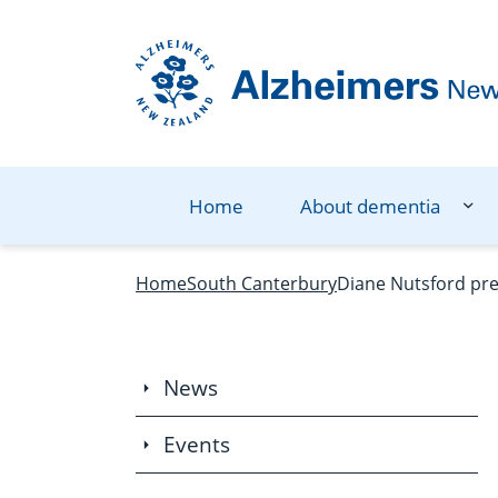
Navigation Menu
Visual Controls
Go To Content
Go To Footer
Search
Home
About dementia
Home
South Canterbury
Diane Nutsford pre
News
Events