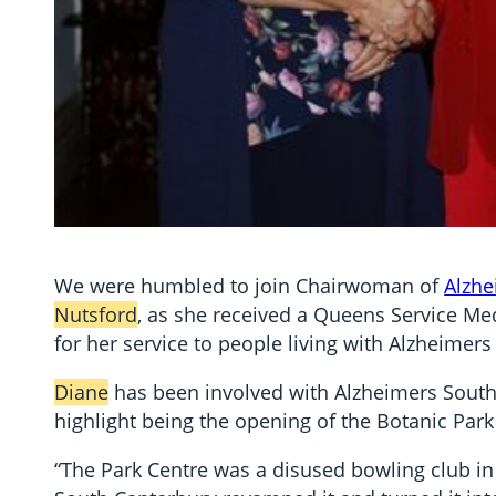
We were humbled to join Chairwoman of
Alzhe
Nutsford
, as she received a Queens Service M
for her service to people living with Alzheime
Diane
has been involved with Alzheimers South 
highlight being the opening of the Botanic Park
“The Park Centre was a disused bowling club in