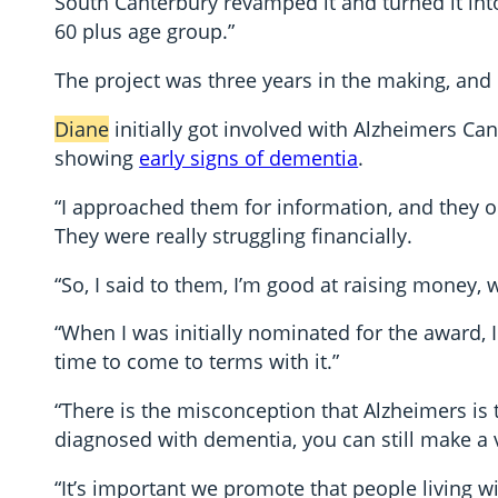
South Canterbury revamped it and turned it in
60 plus age group.”
The project was three years in the making, and 
Diane
initially got involved with Alzheimers C
showing
early signs of dementia
.
“I approached them for information, and they 
They were really struggling financially.
“So, I said to them, I’m good at raising money,
“When I was initially nominated for the award, I
time to come to terms with it.”
“There is the misconception that Alzheimers is t
diagnosed with dementia, you can still make a v
“It’s important we promote that people living 