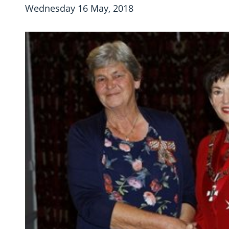
Wednesday 16 May, 2018