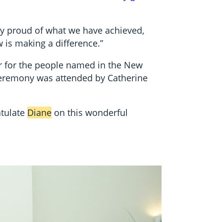
ry proud of what we have achieved,
w is making a difference.”
r for the people named in the New
ceremony was attended by Catherine
atulate
Diane
on this wonderful