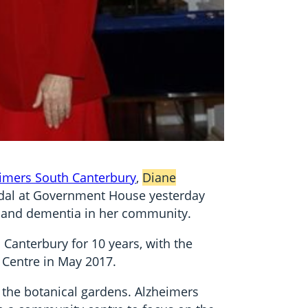
imers South Canterbury
,
Diane
edal at Government House yesterday
rs and dementia in her community.
Canterbury for 10 years, with the
 Centre in May 2017.
 the botanical gardens. Alzheimers