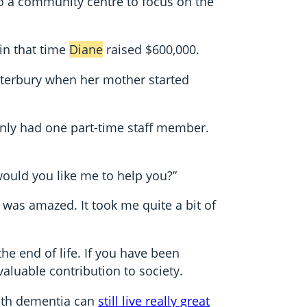
to a community centre to focus on the
in that time
Diane
raised $600,000.
anterbury when her mother started
only had one part-time staff member.
 would you like me to help you?”
 was amazed. It took me quite a bit of
he end of life. If you have been
aluable contribution to society.
with dementia can
still live really great