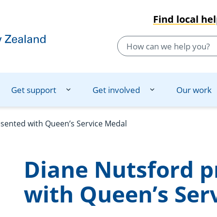
Find local he
Get support
Get involved
Our work
sented with Queen’s Service Medal
Diane Nutsford p
with Queen’s Ser