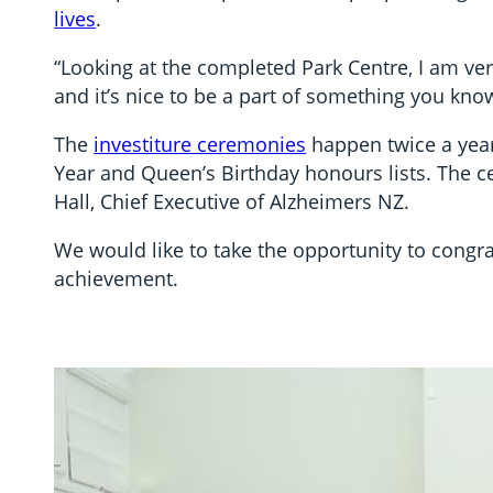
lives
.
“Looking at the completed Park Centre, I am ve
and it’s nice to be a part of something you kno
The
investiture ceremonies
happen twice a yea
Year and Queen’s Birthday honours lists. The 
Hall, Chief Executive of Alzheimers NZ.
We would like to take the opportunity to congr
achievement.