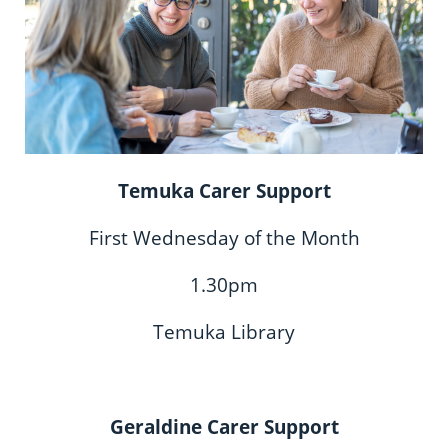
Temuka Carer Support
First Wednesday of the Month
1.30pm
Temuka Library
Geraldine Carer Support