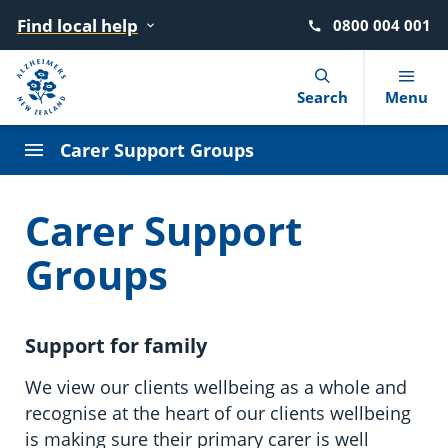
Find local help
0800 004 001
Navigation Menu
Visual Controls
Go To Content
Go To Footer
Search
Search
Menu
Carer Support Groups
What is dementia?
Find local help
Donate
Advocacy
News
Our story
Carer Support
10 warning signs
Where to go for help
Move for Dementia
Dementia Learning Centre
Blog
Our strategy
Groups
Getting a diagnosis
After a diagnosis
Give in memory of a loved one
Events
Podcasts
Our people
Support for family
Reducing the risk
Living with dementia
Leave a gift in your will
Dementia Friendly NZ
Our Members
We view our clients wellbeing as a whole and
Booklets and factsheets
Supporting someone with dementia
Circle of Support (giving monthly)
Advisory Groups
recognise at the heart of our clients wellbeing
is making sure their primary carer is well