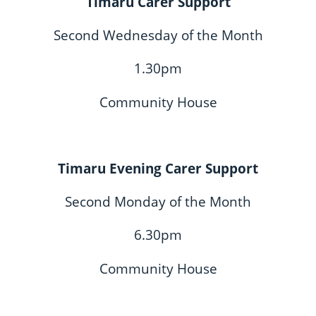
Timaru Carer Support
Second Wednesday of the Month
1.30pm
Community House
Timaru Evening Carer Support
Second Monday of the Month
6.30pm
Community House