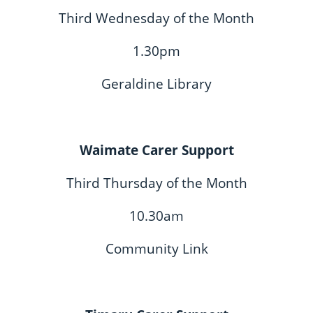
Third Wednesday of the Month
1.30pm
Geraldine Library
Waimate Carer Support
Third Thursday of the Month
10.30am
Community Link