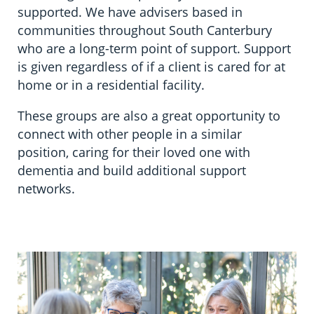
Information in te reo
Using assistive technology
Share your story
Ambassadors for Dementia
supported. We have advisers based in
communities throughout South Canterbury
Transitioning into residential care
Campaign with us
who are a long-term point of support. Support
is given regardless of if a client is cared for at
The later stages of dementia
Create your own challenge
home or in a residential facility.
Your stories
Become a Dementia Friend
These groups are also a great opportunity to
connect with other people in a similar
My Life’s Journey app
position, caring for their loved one with
dementia and build additional support
networks.