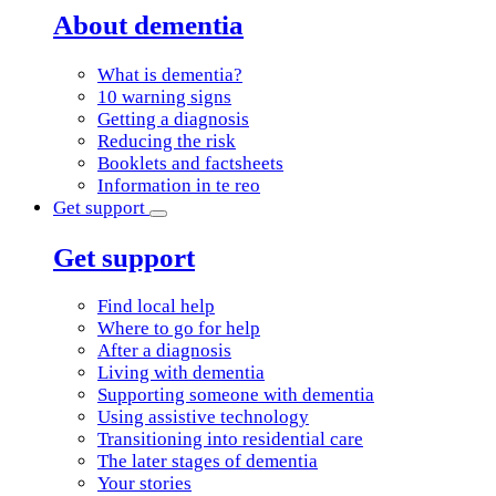
About dementia
What is dementia?
10 warning signs
Getting a diagnosis
Reducing the risk
Booklets and factsheets
Information in te reo
Get support
Get support
Find local help
Where to go for help
After a diagnosis
Living with dementia
Supporting someone with dementia
Using assistive technology
Transitioning into residential care
The later stages of dementia
Your stories