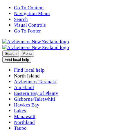
Go To Content
Navigation Menu
Search
Visual Controls
Go To Footer
Search
Menu
Find local help
Find local help
North Island
Alzheimers Taranaki
Auckland
Eastern Bay of Plenty
Gisborne/Tairāwhiti
Hawkes Bay
Lakes
Manawatū
Northland
Taupō