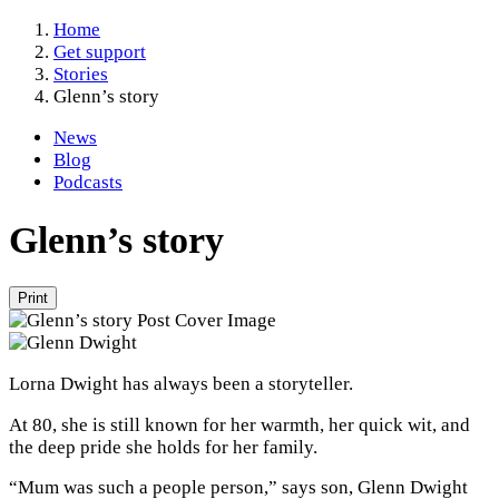
Home
Get support
Stories
Glenn’s story
News
Blog
Podcasts
Glenn’s story
Print
Lorna Dwight has always been a storyteller.
At 80, she is still known for her warmth, her quick wit, and
the deep pride she holds for her family.
“Mum was such a people person,” says son, Glenn Dwight