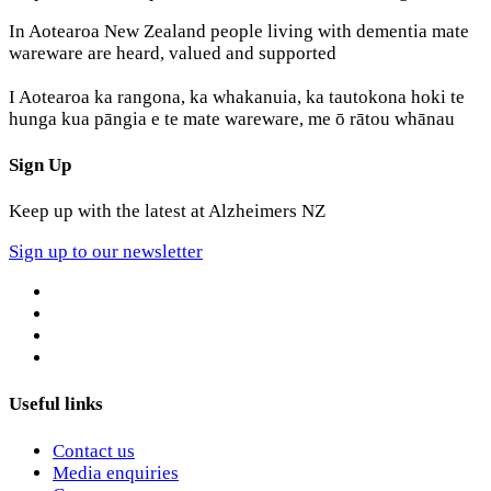
In Aotearoa New Zealand people living with dementia mate
wareware are heard, valued and supported
I Aotearoa ka rangona, ka whakanuia, ka tautokona hoki te
hunga kua pāngia e te mate wareware, me ō rātou whānau
Sign Up
Keep up with the latest at Alzheimers NZ
Sign up to our newsletter
Useful links
Contact us
Media enquiries