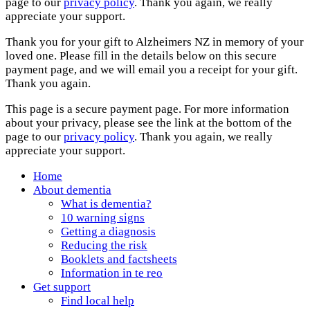
page to our
privacy policy
. Thank you again, we really
appreciate your support.
Thank you for your gift to Alzheimers NZ in memory of your
loved one. Please fill in the details below on this secure
payment page, and we will email you a receipt for your gift.
Thank you again.
This page is a secure payment page. For more information
about your privacy, please see the link at the bottom of the
page to our
privacy policy
. Thank you again, we really
appreciate your support.
Home
About dementia
What is dementia?
10 warning signs
Getting a diagnosis
Reducing the risk
Booklets and factsheets
Information in te reo
Get support
Find local help