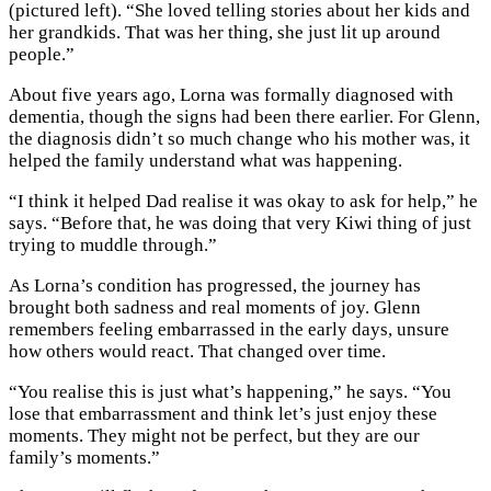
(pictured left). “She loved telling stories about her kids and
her grandkids. That was her thing, she just lit up around
people.”
About five years ago, Lorna was formally diagnosed with
dementia, though the signs had been there earlier. For Glenn,
the diagnosis didn’t so much change who his mother was, it
helped the family understand what was happening.
“I think it helped Dad realise it was okay to ask for help,” he
says. “Before that, he was doing that very Kiwi thing of just
trying to muddle through.”
As Lorna’s condition has progressed, the journey has
brought both sadness and real moments of joy. Glenn
remembers feeling embarrassed in the early days, unsure
how others would react. That changed over time.
“You realise this is just what’s happening,” he says. “You
lose that embarrassment and think let’s just enjoy these
moments. They might not be perfect, but they are our
family’s moments.”