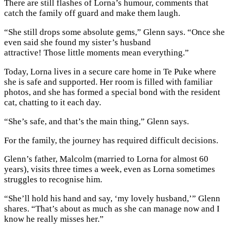
There are still flashes of Lorna’s humour, comments that
catch the family off guard and make them laugh.
“She still drops some absolute gems,” Glenn says. “Once she
even said she found my sister’s husband
attractive! Those little moments mean everything.”
Today, Lorna lives in a secure care home in Te Puke where
she is safe and supported. Her room is filled with familiar
photos, and she has formed a special bond with the resident
cat, chatting to it each day.
“She’s safe, and that’s the main thing,” Glenn says.
For the family, the journey has required difficult decisions.
Glenn’s father, Malcolm (married to Lorna for almost 60
years), visits three times a week, even as Lorna sometimes
struggles to recognise him.
“She’ll hold his hand and say, ‘my lovely husband,’” Glenn
shares. “That’s about as much as she can manage now and I
know he really misses her.”