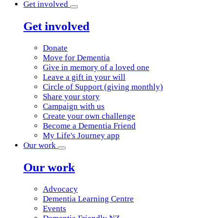
Get involved
Get involved
Donate
Move for Dementia
Give in memory of a loved one
Leave a gift in your will
Circle of Support (giving monthly)
Share your story
Campaign with us
Create your own challenge
Become a Dementia Friend
My Life's Journey app
Our work
Our work
Advocacy
Dementia Learning Centre
Events