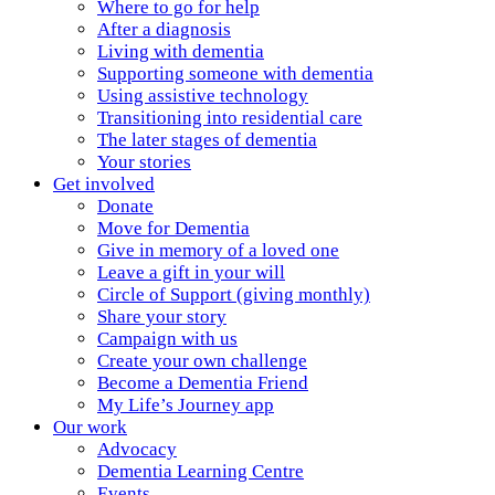
Where to go for help
After a diagnosis
Living with dementia
Supporting someone with dementia
Using assistive technology
Transitioning into residential care
The later stages of dementia
Your stories
Get involved
Donate
Move for Dementia
Give in memory of a loved one
Leave a gift in your will
Circle of Support (giving monthly)
Share your story
Campaign with us
Create your own challenge
Become a Dementia Friend
My Life’s Journey app
Our work
Advocacy
Dementia Learning Centre
Events