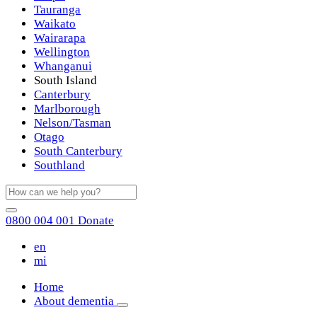
Tauranga
Waikato
Wairarapa
Wellington
Whanganui
South Island
Canterbury
Marlborough
Nelson/Tasman
Otago
South Canterbury
Southland
0800 004 001
Donate
en
mi
Home
About dementia