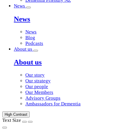
Dementia Friendly NZ
News
News
News
Blog
Podcasts
About us
About us
Our story
Our strategy
Our people
Our Members
Advisory Groups
Ambassadors for Dementia
High Contrast
Text Size