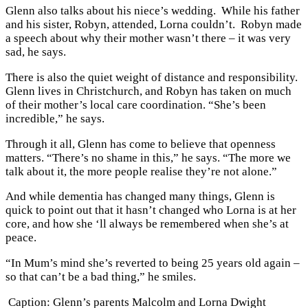
Glenn also talks about his niece’s wedding. While his father
and his sister, Robyn, attended, Lorna couldn’t. Robyn made
a speech about why their mother wasn’t there – it was very
sad, he says.
There is also the quiet weight of distance and responsibility.
Glenn lives in Christchurch, and Robyn has taken on much
of their mother’s local care coordination. “She’s been
incredible,” he says.
Through it all, Glenn has come to believe that openness
matters. “There’s no shame in this,” he says. “The more we
talk about it, the more people realise they’re not alone.”
And while dementia has changed many things, Glenn is
quick to point out that it hasn’t changed who Lorna is at her
core, and how she ‘ll always be remembered when she’s at
peace.
“In Mum’s mind she’s reverted to being 25 years old again –
so that can’t be a bad thing,” he smiles.
Caption: Glenn’s parents Malcolm and Lorna Dwight