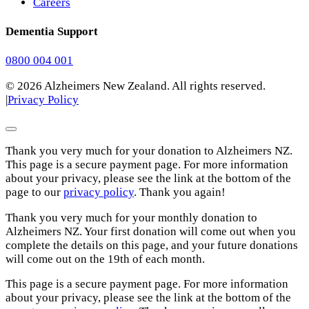
Careers
Dementia Support
0800 004 001
© 2026 Alzheimers New Zealand. All rights reserved.
|
Privacy Policy
Thank you very much for your donation to Alzheimers NZ.
This page is a secure payment page. For more information
about your privacy, please see the link at the bottom of the
page to our
privacy policy
. Thank you again!
Thank you very much for your monthly donation to
Alzheimers NZ. Your first donation will come out when you
complete the details on this page, and your future donations
will come out on the 19th of each month.
This page is a secure payment page. For more information
about your privacy, please see the link at the bottom of the