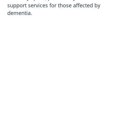
support services for those affected by
dementia.