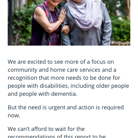
We are excited to see more of a focus on
community and home care services and a
recognition that more needs to be done for
people with disabilities, including older people
and people with dementia.
But the need is urgent and action is required
now.
We can’t afford to wait for the
recommendations of this report to be