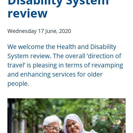
Information in te reo
Using assistive technology
Share your story
Ambassadors for Dementia
review
Transitioning into residential care
Campaign with us
Wednesday 17 June, 2020
The later stages of dementia
Create your own challenge
We welcome the Health and Disability
Your stories
Become a Dementia Friend
System review. The overall ‘direction of
My Life’s Journey app
travel’ is pleasing in terms of revamping
and enhancing services for older
people.