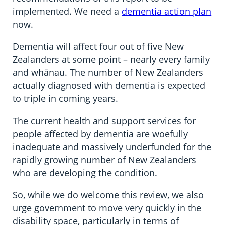
implemented. We need a
dementia action plan
now.
Dementia will affect four out of five New
Zealanders at some point – nearly every family
and whānau. The number of New Zealanders
actually diagnosed with dementia is expected
to triple in coming years.
The current health and support services for
people affected by dementia are woefully
inadequate and massively underfunded for the
rapidly growing number of New Zealanders
who are developing the condition.
So, while we do welcome this review, we also
urge government to move very quickly in the
disability space, particularly in terms of