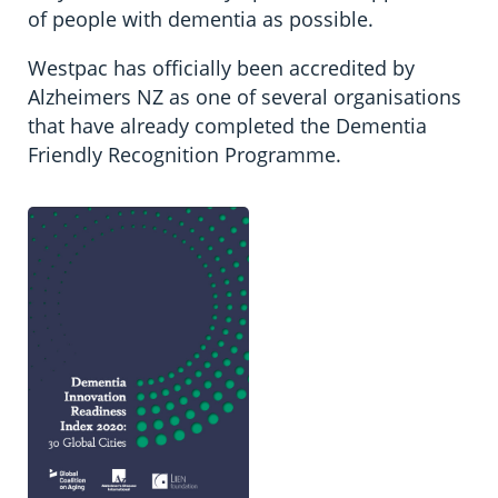
of people with dementia as possible.
Westpac has officially been accredited by
Alzheimers NZ as one of several organisations
that have already completed the Dementia
Friendly Recognition Programme.