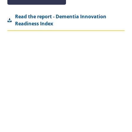
Read the report - Dementia Innovation
Readiness Index