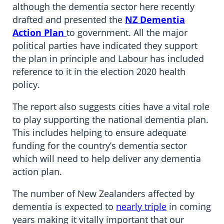
although the dementia sector here recently
drafted and presented the
NZ Dementia
Action Plan
to government. All the major
political parties have indicated they support
the plan in principle and Labour has included
reference to it in the election 2020 health
policy.
The report also suggests cities have a vital role
to play supporting the national dementia plan.
This includes helping to ensure adequate
funding for the country’s dementia sector
which will need to help deliver any dementia
action plan.
The number of New Zealanders affected by
dementia is expected to
nearly triple
in coming
years making it vitally important that our