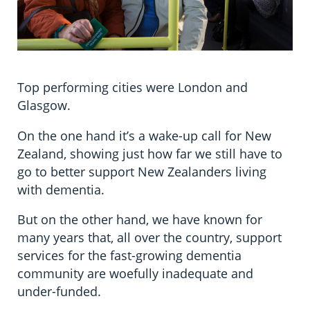
Top performing cities were London and
Glasgow.
On the one hand it’s a wake-up call for New
Zealand, showing just how far we still have to
go to better support New Zealanders living
with dementia.
But on the other hand, we have known for
many years that, all over the country, support
services for the fast-growing dementia
community are woefully inadequate and
under-funded.