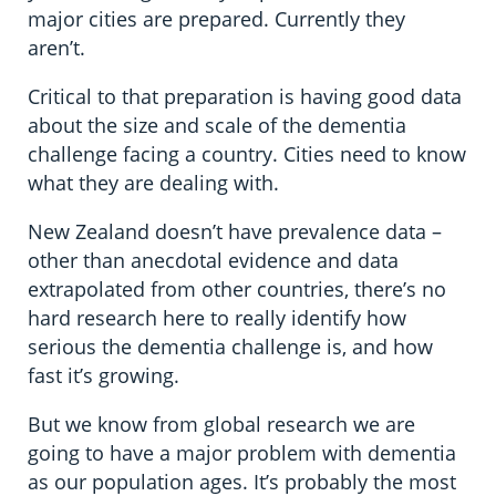
major cities are prepared. Currently they
aren’t.
Critical to that preparation is having good data
about the size and scale of the dementia
challenge facing a country. Cities need to know
what they are dealing with.
New Zealand doesn’t have prevalence data –
other than anecdotal evidence and data
extrapolated from other countries, there’s no
hard research here to really identify how
serious the dementia challenge is, and how
fast it’s growing.
But we know from global research we are
going to have a major problem with dementia
as our population ages. It’s probably the most