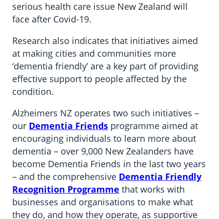
serious health care issue New Zealand will
face after Covid-19.
Research also indicates that initiatives aimed
at making cities and communities more
‘dementia friendly’ are a key part of providing
effective support to people affected by the
condition.
Alzheimers NZ operates two such initiatives –
our
Dementia Friends
programme aimed at
encouraging individuals to learn more about
dementia – over 9,000 New Zealanders have
become Dementia Friends in the last two years
– and the comprehensive
Dementia Friendly
Recognition
Programme
that works with
businesses and organisations to make what
they do, and how they operate, as supportive