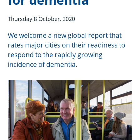
Information in te reo
Using assistive technology
Share your story
Ambassadors for Dementia
Transitioning into residential care
Campaign with us
Thursday 8 October, 2020
The later stages of dementia
Create your own challenge
We welcome a new global report that
rates major cities on their readiness to
Your stories
Become a Dementia Friend
respond to the rapidly growing
incidence of dementia.
My Life’s Journey app