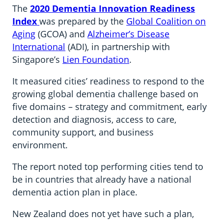
The
2020 Dementia Innovation Readiness
Index
was prepared by the
Global Coalition on
Aging
(GCOA) and
Alzheimer’s Disease
International
(ADI), in partnership with
Singapore’s
Lien Foundation
.
It measured cities’ readiness to respond to the
growing global dementia challenge based on
five domains – strategy and commitment, early
detection and diagnosis, access to care,
community support, and business
environment.
The report noted top performing cities tend to
be in countries that already have a national
dementia action plan in place.
New Zealand does not yet have such a plan,