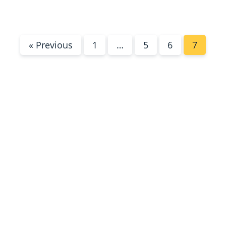
« Previous
1
…
5
6
7