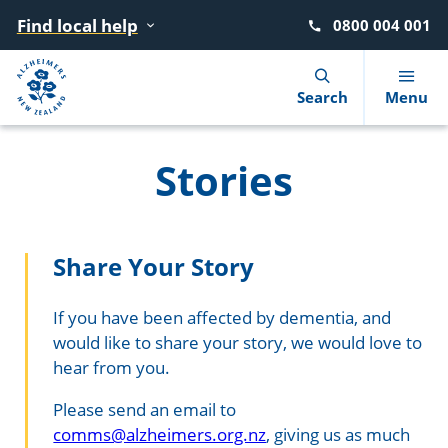
Find local help
0800 004 001
Navigation Menu
Visual Controls
Go To Content
Go To Footer
Search
Search
Menu
Stories
What is dementia?
Find local help
Donate
Advocacy
News
Our story
10 warning signs
Where to go for help
Move for Dementia
Dementia Learning Centre
Blog
Our strategy
Share Your Story
Getting a diagnosis
After a diagnosis
Give in memory of a loved one
Events
Podcasts
Our people
If you have been affected by dementia, and
would like to share your story, we would love to
Reducing the risk
Living with dementia
Leave a gift in your will
Dementia Friendly NZ
Our Members
hear from you.
Booklets and factsheets
Supporting someone with dementia
Circle of Support (giving monthly)
Advisory Groups
Please send an email to
comms@alzheimers.org.nz
, giving us as much