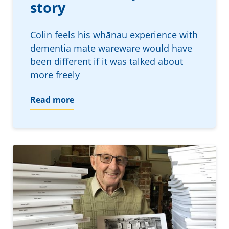
story
Colin feels his whānau experience with
dementia mate wareware would have
been different if it was talked about
more freely
Read more