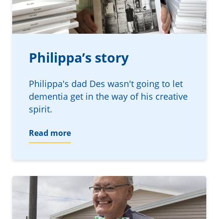
Philippa’s story
Philippa's dad Des wasn't going to let
dementia get in the way of his creative
spirit.
Read more