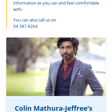
Information in te reo
Using assistive technology
Share your story
Ambassadors for Dementia
information as you can and feel comfortable
with.
Transitioning into residential care
Campaign with us
You can also call us on
04 387 8264
The later stages of dementia
Create your own challenge
Your stories
Become a Dementia Friend
My Life’s Journey app
Colin Mathura-Jeffree’s