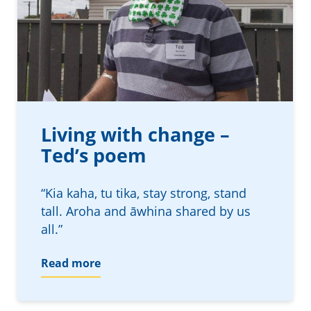
Living with change –
Ted’s poem
“Kia kaha, tu tika, stay strong, stand
tall. Aroha and āwhina shared by us
all.”
Read more