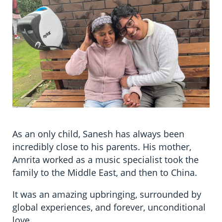
Information in te reo
Using assistive technology
Share your story
Ambassadors for Dementia
Transitioning into residential care
Campaign with us
The later stages of dementia
Create your own challenge
Your stories
Become a Dementia Friend
My Life’s Journey app
As an only child, Sanesh has always been
incredibly close to his parents. His mother,
Amrita worked as a music specialist took the
family to the Middle East, and then to China.
It was an amazing upbringing, surrounded by
global experiences, and forever, unconditional
love.