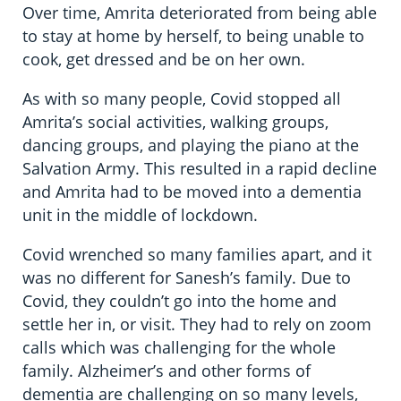
Over time, Amrita deteriorated from being able
to stay at home by herself, to being unable to
cook, get dressed and be on her own.
As with so many people, Covid stopped all
Amrita’s social activities, walking groups,
dancing groups, and playing the piano at the
Salvation Army. This resulted in a rapid decline
and Amrita had to be moved into a dementia
unit in the middle of lockdown.
Covid wrenched so many families apart, and it
was no different for Sanesh’s family. Due to
Covid, they couldn’t go into the home and
settle her in, or visit. They had to rely on zoom
calls which was challenging for the whole
family. Alzheimer’s and other forms of
dementia are challenging on so many levels,