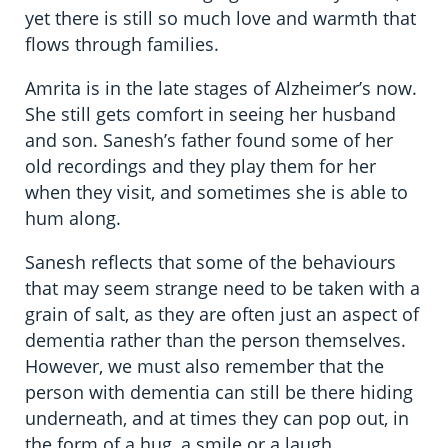
yet there is still so much love and warmth that
flows through families.
Amrita is in the late stages of Alzheimer’s now.
She still gets comfort in seeing her husband
and son. Sanesh’s father found some of her
old recordings and they play them for her
when they visit, and sometimes she is able to
hum along.
Sanesh reflects that some of the behaviours
that may seem strange need to be taken with a
grain of salt, as they are often just an aspect of
dementia rather than the person themselves.
However, we must also remember that the
person with dementia can still be there hiding
underneath, and at times they can pop out, in
the form of a hug, a smile or a laugh.