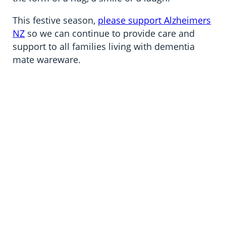
This festive season,
please support Alzheimers
NZ
so we can continue to provide care and
support to all families living with dementia
mate wareware.