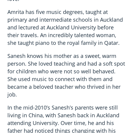
Amrita has five music degrees, taught at
primary and intermediate schools in Auckland
and lectured at Auckland University before
their travels. An incredibly talented woman,
she taught piano to the royal family in Qatar.
Sanesh knows his mother as a sweet, warm
person. She loved teaching and had a soft spot
for children who were not so well behaved.
She used music to connect with them and
became a beloved teacher who thrived in her
job.
In the mid-2010’s Sanesh’s parents were still
living in China, with Sanesh back in Auckland
attending University. Over time, he and his
father had noticed things changing with his