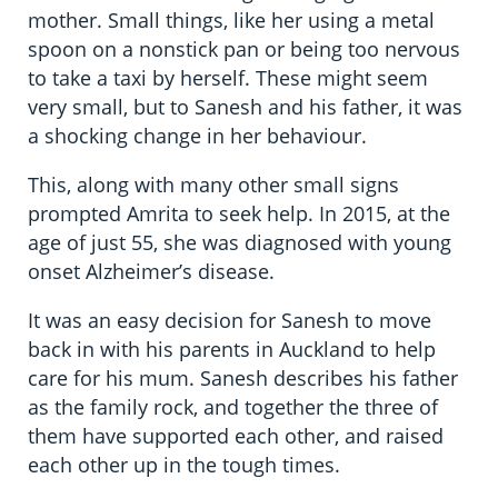
mother. Small things, like her using a metal
spoon on a nonstick pan or being too nervous
to take a taxi by herself. These might seem
very small, but to Sanesh and his father, it was
a shocking change in her behaviour.
This, along with many other small signs
prompted Amrita to seek help. In 2015, at the
age of just 55, she was diagnosed with young
onset Alzheimer’s disease.
It was an easy decision for Sanesh to move
back in with his parents in Auckland to help
care for his mum. Sanesh describes his father
as the family rock, and together the three of
them have supported each other, and raised
each other up in the tough times.