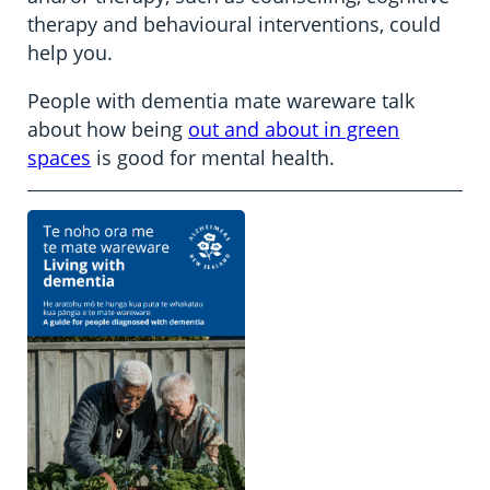
therapy and behavioural interventions, could
help you.
People with dementia mate wareware talk
about how being
out and about in green
spaces
is good for mental health.