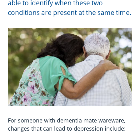
able to identify when these two
Information in te reo
Using assistive technology
Share your story
Ambassadors for Dementia
Driving
conditions are present at the same time.
Transitioning into residential care
Campaign with us
Travelling
The later stages of dementia
Create your own challenge
Pain
Your stories
Become a Dementia Friend
Sleeping
My Life’s Journey app
Eating well
Incontinence and constipation
Intimacy and sexuality
For someone with dementia mate wareware,
Personal care
changes that can lead to depression include:
Safe walking