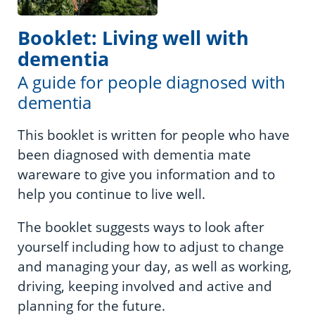
Booklet: Living well with
dementia
A guide for people diagnosed with
dementia
This booklet is written for people who have
been diagnosed with dementia mate
wareware to give you information and to
help you continue to live well.
The booklet suggests ways to look after
yourself including how to adjust to change
and managing your day, as well as working,
driving, keeping involved and active and
planning for the future.