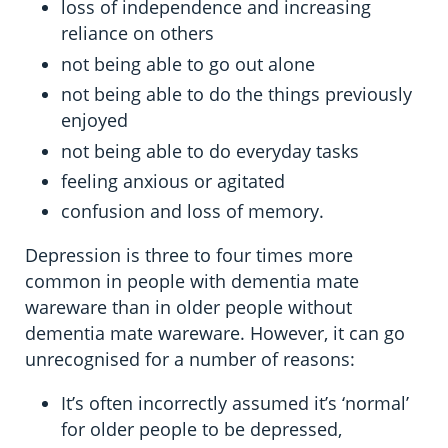
loss of independence and increasing
reliance on others
not being able to go out alone
not being able to do the things previously
enjoyed
not being able to do everyday tasks
feeling anxious or agitated
confusion and loss of memory.
Depression is three to four times more
common in people with dementia mate
wareware than in older people without
dementia mate wareware. However, it can go
unrecognised for a number of reasons:
It’s often incorrectly assumed it’s ‘normal’
for older people to be depressed,