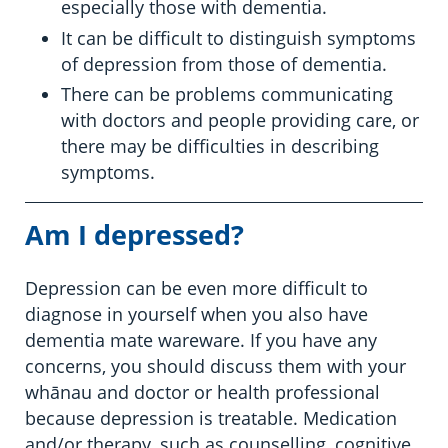
especially those with dementia.
It can be difficult to distinguish symptoms
of depression from those of dementia.
There can be problems communicating
with doctors and people providing care, or
there may be difficulties in describing
symptoms.
Am I depressed?
Depression can be even more difficult to
diagnose in yourself when you also have
dementia mate wareware. If you have any
concerns, you should discuss them with your
whānau and doctor or health professional
because depression is treatable. Medication
and/or therapy, such as counselling, cognitive