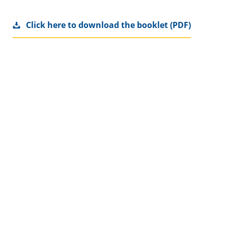
Click here to download the booklet (PDF)