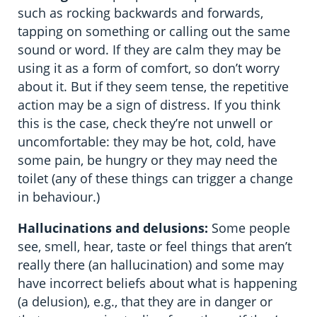
such as rocking backwards and forwards,
tapping on something or calling out the same
sound or word. If they are calm they may be
using it as a form of comfort, so don’t worry
about it. But if they seem tense, the repetitive
action may be a sign of distress. If you think
this is the case, check they’re not unwell or
uncomfortable: they may be hot, cold, have
some pain, be hungry or they may need the
toilet (any of these things can trigger a change
in behaviour.)
Hallucinations and delusions:
Some people
see, smell, hear, taste or feel things that aren’t
really there (an hallucination) and some may
have incorrect beliefs about what is happening
(a delusion), e.g., that they are in danger or