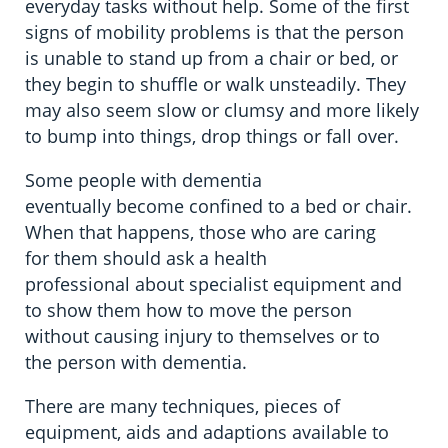
everyday tasks without help. Some of the first
signs of mobility problems is that the person
is unable to stand up from a chair or bed, or
they begin to shuffle or walk unsteadily. They
may also seem slow or clumsy and more likely
to bump into things, drop things or fall over.
Some people with dementia
eventually become confined to a bed or chair.
When that happens, those who are caring
for them should ask a health
professional about specialist equipment and
to show them how to move the person
without causing injury to themselves or to
the person with dementia.
There are many techniques, pieces of
equipment, aids and adaptions available to