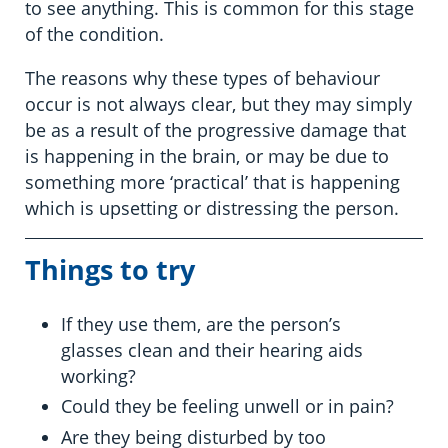
to see anything. This is common for this stage
of the condition.
The reasons why these types of behaviour
occur is not always clear, but they may simply
be as a result of the progressive damage that
is happening in the brain, or may be due to
something more ‘practical’ that is happening
which is upsetting or distressing the person.
Things to try
If they use them, are the person’s
glasses clean and their hearing aids
working?
Could they be feeling unwell or in pain?
Are they being disturbed by too