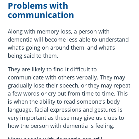
Problems with
communication
Along with memory loss, a person with
dementia will become less able to understand
what’s going on around them, and what’s
being said to them.
They are likely to find it difficult to
communicate with others verbally. They may
gradually lose their speech, or they may repeat
a few words or cry out from time to time. This
is when the ability to read someone’s body
language, facial expressions and gestures is
very important as these may give us clues to
how the person with dementia is feeling.