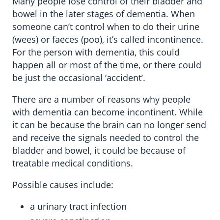
Many people lose control of their bladder and
bowel in the later stages of dementia. When
someone can’t control when to do their urine
(wees) or faeces (poo), it’s called incontinence.
For the person with dementia, this could
happen all or most of the time, or there could
be just the occasional ‘accident’.
There are a number of reasons why people
with dementia can become incontinent. While
it can be because the brain can no longer send
and receive the signals needed to control the
bladder and bowel, it could be because of
treatable medical conditions.
Possible causes include:
a urinary tract infection