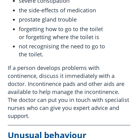
severe constipation
the side-effects of medication
prostate gland trouble
forgetting how to go to the toilet
or forgetting where the toilet is
not recognising the need to go to
the toilet.
If a person develops problems with
continence, discuss it immediately with a
doctor. Incontinence pads and other aids are
available to help manage the incontinence.
The doctor can put you in touch with specialist
nurses who can give you expert advice and
support.
Unusual behaviour