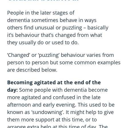
People in the later stages of
dementia sometimes behave in ways
others find unusual or puzzling – basically
it’s behaviour that’s changed from what
they usually do or used to do.
‘Changed’ or ‘puzzling’ behaviour varies from
person to person but some common examples
are described below.
Becoming agitated at the end of the
day:
Some people with dementia become
more agitated and confused in the late
afternoon and early evening. This used to be
known as ‘sundowning’. It might help to give
them more support at this time, or to
arrange extra help at this time of day. The