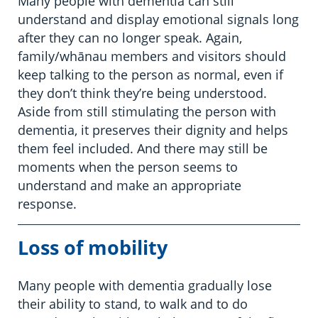
Many people with dementia can still
understand and display emotional signals long
after they can no longer speak. Again,
family/whānau members and visitors should
keep talking to the person as normal, even if
they don’t think they’re being understood.
Aside from still stimulating the person with
dementia, it preserves their dignity and helps
them feel included. And there may still be
moments when the person seems to
understand and make an appropriate
response.
Loss of mobility
Many people with dementia gradually lose
their ability to stand, to walk and to do