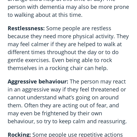
person with dementia may also be more prone
to walking about at this time.
Restlessness:
Some people are restless
because they need more physical activity. They
may feel calmer if they are helped to walk at
different times throughout the day or to do
gentle exercises. Even being able to rock
themselves in a rocking chair can help.
Aggressive behaviour:
The person may react
in an aggressive way if they feel threatened or
cannot understand what’s going on around
them. Often they are acting out of fear, and
may even be frightened by their own
behaviour, so try to keep calm and reassuring.
Rocking:
Some people use repetitive actions