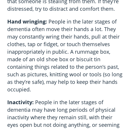
that someone is stealing from them. If they’re
distressed, try to distract and comfort them.
Hand wringing:
People in the later stages of
dementia often move their hands a lot. They
may constantly wring their hands, pull at their
clothes, tap or fidget, or touch themselves
inappropriately in public. A rummage box,
made of an old shoe box or biscuit tin
containing things related to the person‘s past,
such as pictures, knitting wool or tools (so long
as they’re safe), may help to keep their hands
occupied.
Inactivity:
People in the later stages of
dementia may have long periods of physical
inactivity where they remain still, with their
eyes open but not doing anything, or seeming