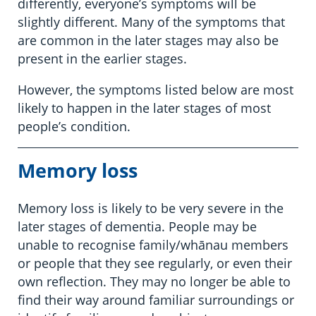
differently, everyone’s symptoms will be
slightly different. Many of the symptoms that
are common in the later stages may also be
present in the earlier stages.
However, the symptoms listed below are most
likely to happen in the later stages of most
people’s condition.
Memory loss
Memory loss is likely to be very severe in the
later stages of dementia. People may be
unable to recognise family/whānau members
or people that they see regularly, or even their
own reflection. They may no longer be able to
find their way around familiar surroundings or