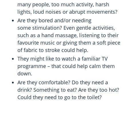
many people, too much activity, harsh
lights, loud noises or abrupt movements?
Are they bored and/or needing
some stimulation? Even gentle activities,
such as a hand massage, listening to their
favourite music or giving them a soft piece
of fabric to stroke could help.
They might like to watch a familiar TV
programme – that could help calm them
down.
Are they comfortable? Do they need a
drink? Something to eat? Are they too hot?
Could they need to go to the toilet?