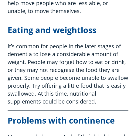
help move people who are less able, or
unable, to move themselves.
Eating and weightloss
It’s common for people in the later stages of
dementia to lose a considerable amount of
weight. People may forget how to eat or drink,
or they may not recognise the food they are
given. Some people become unable to swallow
properly. Try offering a little food that is easily
swallowed. At this time, nutritional
supplements could be considered.
Problems with continence