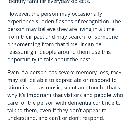
identify familiar everyday objects.
However, the person may occasionally
experience sudden flashes of recognition. The
person may believe they are living in a time
from their past and may search for someone
or something from that time. It can be
reassuring if people around them use this
opportunity to talk about the past.
Even if a person has severe memory loss, they
may still be able to appreciate or respond to
stimuli such as music, scent and touch. That’s
why it’s important that visitors and people who
care for the person with dementia continue to
talk to them, even if they don’t appear to
understand, and can’t or don’t respond.