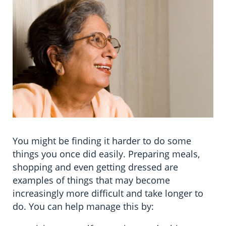
Information in te reo
Using assistive technology
Share your story
Ambassadors for Dementia
Driving
Transitioning into residential care
Campaign with us
Travelling
The later stages of dementia
Create your own challenge
Pain
Your stories
Become a Dementia Friend
Sleeping
My Life’s Journey app
Eating well
You might be finding it harder to do some
Incontinence and constipation
things you once did easily. Preparing meals,
shopping and even getting dressed are
Intimacy and sexuality
examples of things that may become
increasingly more difficult and take longer to
Personal care
do. You can help manage this by:
Safe walking