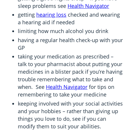
sleep problems see
Health Navigator
getting
hearing loss
checked and wearing
a hearing aid if needed
limiting how much alcohol you drink
having a regular health check-up with your
GP
taking your medication as prescribed –
talk to your pharmacist about putting your
medicines in a blister pack if you’re having
trouble remembering what to take and
when. See
Health Navigator
for tips on
remembering to take your medicine
keeping involved with your social activities
and your hobbies – rather than giving up
things you love to do, see if you can
modify them to suit your abilities.