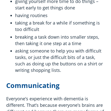
giving yourself more time to do things –
start early to get things done
having routines
taking a break for a while if something is
too difficult
breaking a task down into smaller steps,
then taking it one step at a time
asking someone to help you with difficult
tasks, or just the difficult bits of a task,
such as doing up the buttons on a shirt or
writing shopping lists.
Communicating
Everyone’s experience with dementia is
different. That’s because everyone’s brains are