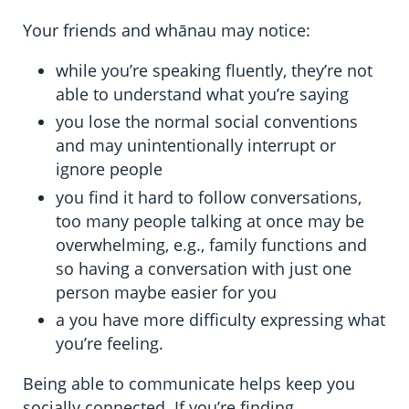
Your friends and whānau may notice:
while you’re speaking fluently, they’re not
able to understand what you’re saying
you lose the normal social conventions
and may unintentionally interrupt or
ignore people
you find it hard to follow conversations,
too many people talking at once may be
overwhelming, e.g., family functions and
so having a conversation with just one
person maybe easier for you
a you have more difficulty expressing what
you’re feeling.
Being able to communicate helps keep you
socially connected. If you’re finding