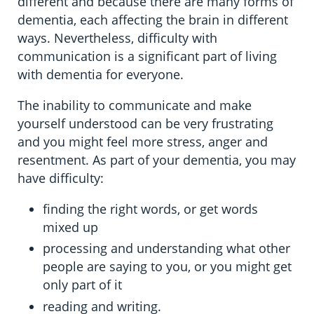
different and because there are many forms of
dementia, each affecting the brain in different
ways. Nevertheless, difficulty with
communication is a significant part of living
with dementia for everyone.
The inability to communicate and make
yourself understood can be very frustrating
and you might feel more stress, anger and
resentment. As part of your dementia, you may
have difficulty:
finding the right words, or get words
mixed up
processing and understanding what other
people are saying to you, or you might get
only part of it
reading and writing.