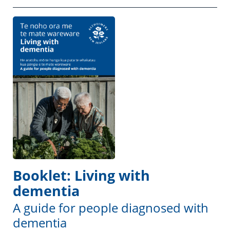
Booklet: Living with
dementia
A guide for people diagnosed with
dementia