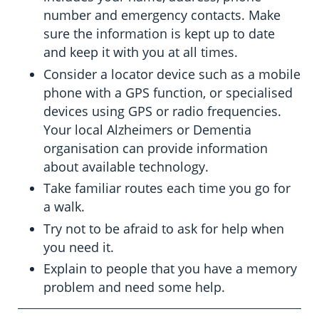
number and emergency contacts. Make
sure the information is kept up to date
and keep it with you at all times.
Consider a locator device such as a mobile
phone with a GPS function, or specialised
devices using GPS or radio frequencies.
Your local Alzheimers or Dementia
organisation can provide information
about available technology.
Take familiar routes each time you go for
a walk.
Try not to be afraid to ask for help when
you need it.
Explain to people that you have a memory
problem and need some help.