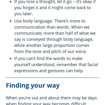
If you lose a thought, let it go – it’s okay if
you forget it and it might come back to
you later.
Use body language. There’s more to
communication than words. When we
communicate, more than half of what we
say is conveyed through body language,
while another large proportion comes
from the tone and pitch of our voice.
If you can’t find the words to make
yourself understood, remember that facial
expressions and gestures can help.
Finding your way
When you’re out and about there may be days
when finding your way becomes difficult.