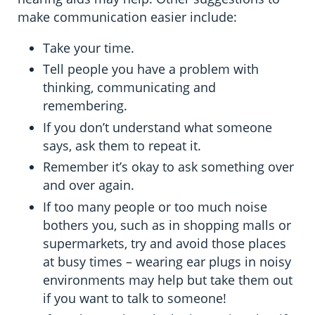
make communication easier include:
Take your time.
Tell people you have a problem with
thinking, communicating and
remembering.
If you don’t understand what someone
says, ask them to repeat it.
Remember it’s okay to ask something over
and over again.
If too many people or too much noise
bothers you, such as in shopping malls or
supermarkets, try and avoid those places
at busy times – wearing ear plugs in noisy
environments may help but take them out
if you want to talk to someone!