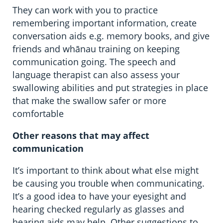
They can work with you to practice
remembering important information, create
conversation aids e.g. memory books, and give
friends and whānau training on keeping
communication going. The speech and
language therapist can also assess your
swallowing abilities and put strategies in place
that make the swallow safer or more
comfortable
Other reasons that may affect
communication
It’s important to think about what else might
be causing you trouble when communicating.
It’s a good idea to have your eyesight and
hearing checked regularly as glasses and
hearing aids may help. Other suggestions to