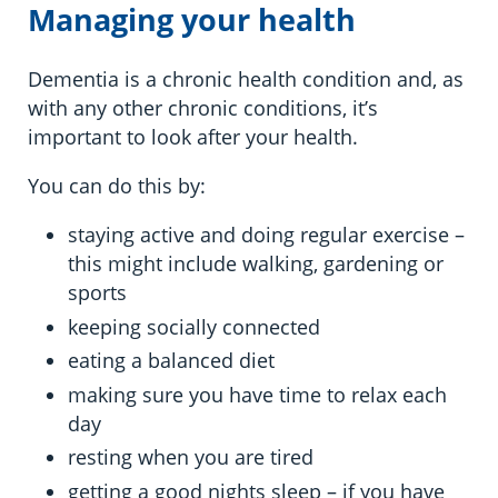
Managing your health
Dementia is a chronic health condition and, as
with any other chronic conditions, it’s
important to look after your health.
You can do this by:
staying active and doing regular exercise –
this might include walking, gardening or
sports
keeping socially connected
eating a balanced diet
making sure you have time to relax each
day
resting when you are tired
getting a good nights sleep – if you have