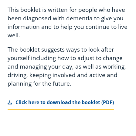
This booklet is written for people who have
been diagnosed with dementia to give you
information and to help you continue to live
well.
The booklet suggests ways to look after
yourself including how to adjust to change
and managing your day, as well as working,
driving, keeping involved and active and
planning for the future.
Click here to download the booklet (PDF)