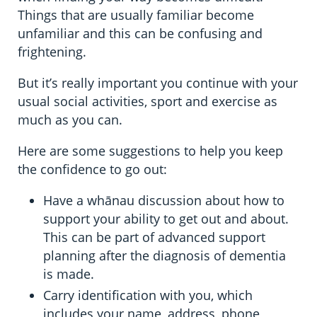
Things that are usually familiar become
unfamiliar and this can be confusing and
frightening.
But it’s really important you continue with your
usual social activities, sport and exercise as
much as you can.
Here are some suggestions to help you keep
the confidence to go out:
Have a whānau discussion about how to
support your ability to get out and about.
This can be part of advanced support
planning after the diagnosis of dementia
is made.
Carry identification with you, which
includes your name, address, phone