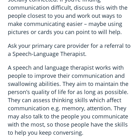
communication difficult, discuss this with the
people closest to you and work out ways to
make communicating easier – maybe using
pictures or cards you can point to will help.
Ask your primary care provider for a referral to
a Speech-Language Therapist.
A speech and language therapist works with
people to improve their communication and
swallowing abilities. They aim to maintain the
person’s quality of life for as long as possible.
They can assess thinking skills which affect
communication e.g. memory, attention. They
may also talk to the people you communicate
with the most, so those people have the skills
to help you keep conversing.