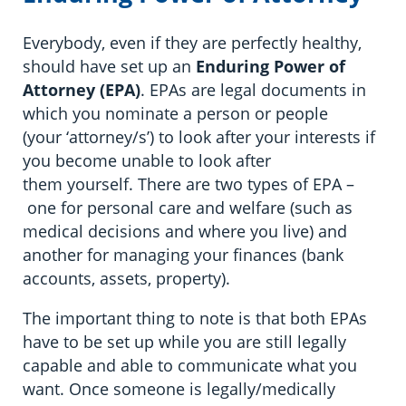
Everybody, even if they are perfectly healthy,
should have set up an
Enduring
Power of
Attorney (EPA)
. EPAs are legal documents in
which you nominate a person or people
(your ‘attorney/s’) to look after your interests if
you become unable to look after
them yourself. There are two types of EPA –
one for personal care and welfare (such as
medical decisions and where you live) and
another for managing your finances (bank
accounts, assets, property).
The important thing to note is that both EPAs
have to be set up while you are still legally
capable and able to communicate what you
want. Once someone is legally/medically