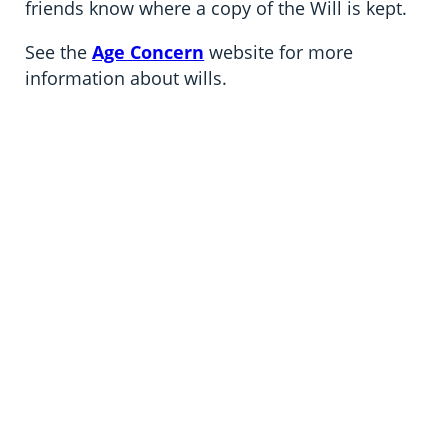
friends know where a copy of the Will is kept.
See the
Age Concern
website for more
information about wills.