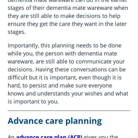
stages of their dementia mate wareware when
they are still able to make decisions to help
ensure they get the care they want in the later
stages.
Importantly, this planning needs to be done
while you, the person with dementia mate
wareware, are still able to communicate your
decisions. Having these conversations can be
difficult but it is important, even though it is
hard, to persist and make sure everyone
knows and understands your wishes and what
is important to you.
Advance care planning
An
advance care plan (ACP)
gives you the