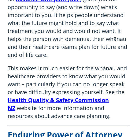
opportunity to say (and write down) what’s
important to you. It helps people understand
what the future might hold and to say what
treatment you would and would not want. It
helps the person with dementia, their whānau
and their healthcare teams plan for future and
end of life care.
This makes it much easier for the whānau and
healthcare providers to know what you would
want – particularly if you can no longer speak
or have difficulty expressing yourself. See the
Health Quality & Safety Commission
NZ
website for more information and
resources about advance care planning.
Enduring Power of Attorney