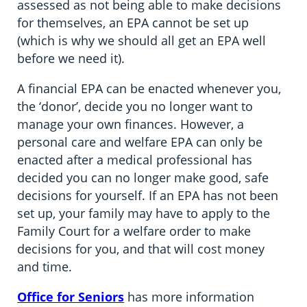
assessed as not being able to make decisions
for themselves, an EPA cannot be set up
(which is why we should all get an EPA well
before we need it).
A financial EPA can be enacted whenever you,
the ‘donor’, decide you no longer want to
manage your own finances. However, a
personal care and welfare EPA can only be
enacted after a medical professional has
decided you can no longer make good, safe
decisions for yourself. If an EPA has not been
set up, your family may have to apply to the
Family Court for a welfare order to make
decisions for you, and that will cost money
and time.
Office for Seniors
has more information