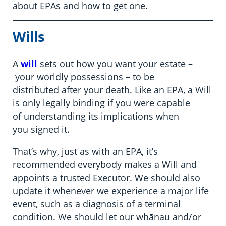
about EPAs and how to get one.
Wills
A
will
sets out how you want your estate –
your worldly possessions – to be
distributed after your death. Like an EPA, a Will
is only legally binding if you were capable
of understanding its implications when
you signed it.
That’s why, just as with an EPA, it’s
recommended everybody makes a Will and
appoints a trusted Executor. We should also
update it whenever we experience a major life
event, such as a diagnosis of a terminal
condition. We should let our whānau and/or