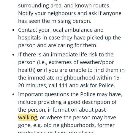
surrounding area, and known routes.
Notify your neighbours and ask if anyone
has seen the missing person.
Contact your local ambulance and
hospitals in case they have picked up the
person and are caring for them.
If there is an immediate life risk to the
person (i.e., extremes of weather/poor
health)
or
if you are unable to find them in
the immediate neighbourhood within 15-
20 minutes, call 111 and ask for Police.
Important questions the Police may have,
include providing a good description of
the person, information about past
walking
, or where the person may have
gone, e.g. old neighbourhoods, former
workplaces or favourite places.