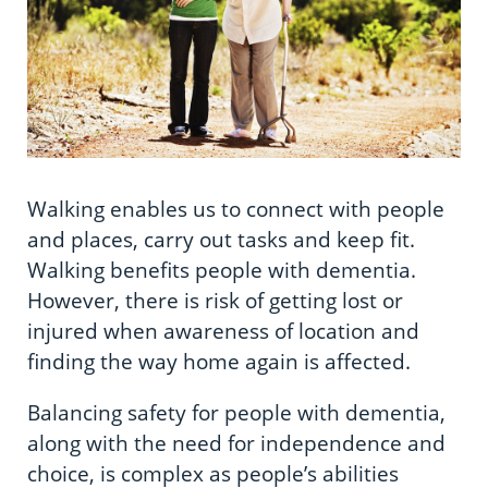
Information in te reo
Using assistive technology
Share your story
Ambassadors for Dementia
Managing your symptoms
Transitioning into residential care
Campaign with us
Depression and dementia
The later stages of dementia
Create your own challenge
Everyday life
Your stories
Become a Dementia Friend
Eating, drinking and brain health
Walking enables us to connect with people
My Life’s Journey app
and places, carry out tasks and keep fit.
Support to live with dementia
Walking benefits people with dementia.
However, there is risk of getting lost or
Voting
injured when awareness of location and
finding the way home again is affected.
Balancing safety for people with dementia,
along with the need for independence and
choice, is complex as people’s abilities