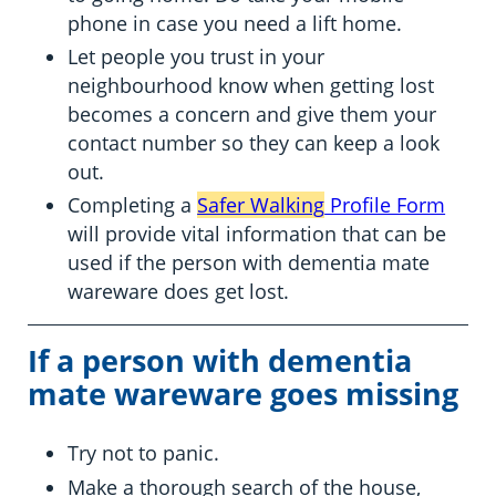
phone in case you need a lift home.
Let people you trust in your
neighbourhood know when getting lost
becomes a concern and give them your
contact number so they can keep a look
out.
Completing a
Safer Walking
Profile Form
will provide vital information that can be
used if the person with dementia mate
wareware does get lost.
If a person with dementia
mate wareware goes missing
Try not to panic.
Make a thorough search of the house,