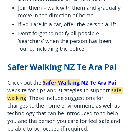
Join them – walk with them and gradually
move in the direction of home.
If you are in a car, offer the person a lift.
Don’t forget to notify all possible
‘searchers’ when the person has been
found, including the police.
Safer Walking
NZ Te Ara Pai
Check out the
Safer Walking
NZ Te Ara Pai
website for tips and strategies to support
safer
walking
. These include suggestions for
changes to the home environment, as well as
technology that can be introduced to to help
you and the person you care for feel safe and
be able to be located if required.