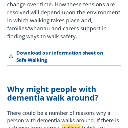
change over time. How these tensions are
resolved will depend upon the environment
in which walking takes place and,
families/whānau and carers support in
finding ways to walk safety.
Download our information sheet on
Safe Walking
Why might people with
dementia walk around?
There could be a number of reasons why a
person with dementia walks around. If there is
a change from normal
walking
habits try