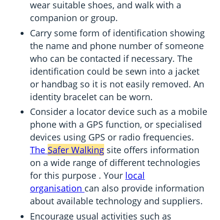
wear suitable shoes, and walk with a
companion or group.
Carry some form of identification showing
the name and phone number of someone
who can be contacted if necessary. The
identification could be sewn into a jacket
or handbag so it is not easily removed. An
identity bracelet can be worn.
Consider a locator device such as a mobile
phone with a GPS function, or specialised
devices using GPS or radio frequencies.
The
Safer Walking
site offers information
on a wide range of different technologies
for this purpose . Your
local
organisation
can also provide information
about available technology and suppliers.
Encourage usual activities such as