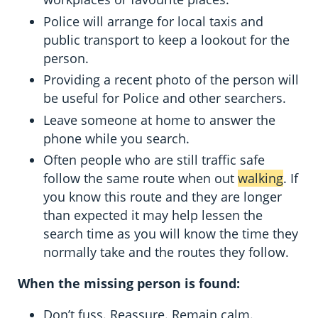
Police will arrange for local taxis and
public transport to keep a lookout for the
person.
Providing a recent photo of the person will
be useful for Police and other searchers.
Leave someone at home to answer the
phone while you search.
Often people who are still traffic safe
follow the same route when out
walking
. If
you know this route and they are longer
than expected it may help lessen the
search time as you will know the time they
normally take and the routes they follow.
When the missing person is found:
Don’t fuss. Reassure. Remain calm.