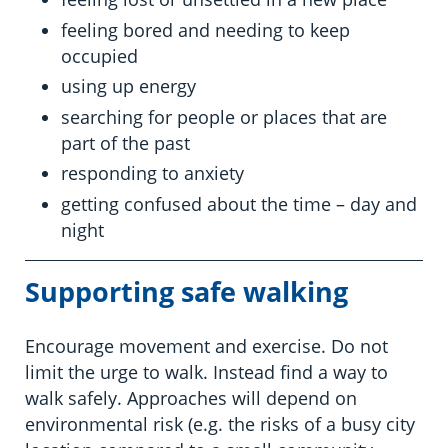
feeling bored and needing to keep
occupied
using up energy
searching for people or places that are
part of the past
responding to anxiety
getting confused about the time – day and
night
Supporting safe
walking
Encourage movement and exercise. Do not
limit the urge to walk. Instead find a way to
walk safely. Approaches will depend on
environmental risk (e.g. the risks of a busy city