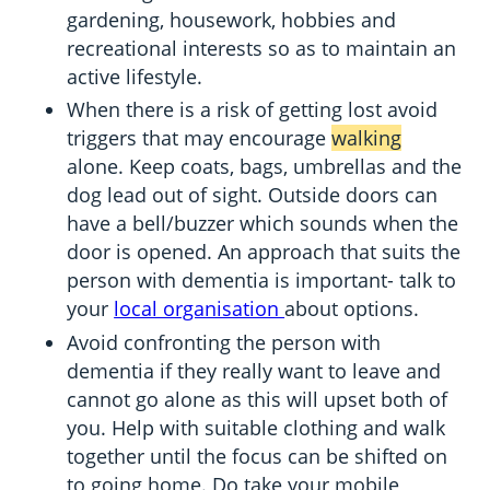
gardening, housework, hobbies and
recreational interests so as to maintain an
active lifestyle.
When there is a risk of getting lost avoid
triggers that may encourage
walking
alone. Keep coats, bags, umbrellas and the
dog lead out of sight. Outside doors can
have a bell/buzzer which sounds when the
door is opened. An approach that suits the
person with dementia is important- talk to
your
local organisation
about options.
Avoid confronting the person with
dementia if they really want to leave and
cannot go alone as this will upset both of
you. Help with suitable clothing and walk
together until the focus can be shifted on
to going home. Do take your mobile