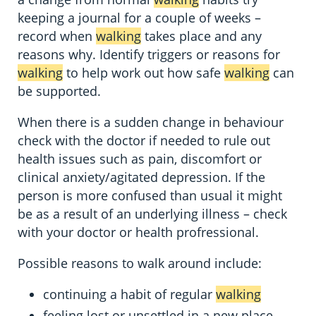
keeping a journal for a couple of weeks –
record when
walking
takes place and any
reasons why. Identify triggers or reasons for
walking
to help work out how safe
walking
can
be supported.
When there is a sudden change in behaviour
check with the doctor if needed to rule out
health issues such as pain, discomfort or
clinical anxiety/agitated depression. If the
person is more confused than usual it might
be as a result of an underlying illness – check
with your doctor or health profressional.
Possible reasons to walk around include:
continuing a habit of regular
walking
feeling lost or unsettled in a new place