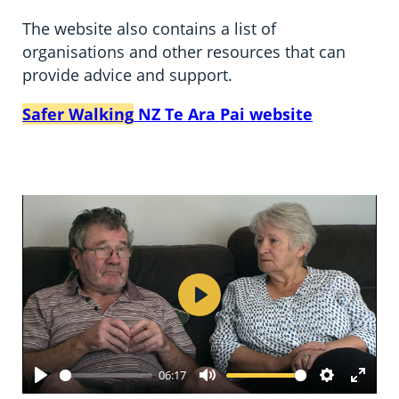
The website also contains a list of
organisations and other resources that can
provide advice and support.
Safer Walking
NZ Te Ara Pai website
Play
06:17
Play
Mute
Settings
Enter