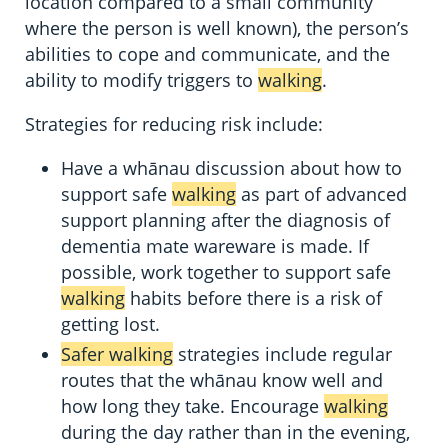
location compared to a small community
where the person is well known), the person’s
abilities to cope and communicate, and the
ability to modify triggers to
walking
.
Strategies for reducing risk include:
Have a whānau discussion about how to
support safe
walking
as part of advanced
support planning after the diagnosis of
dementia mate wareware is made. If
possible, work together to support safe
walking
habits before there is a risk of
getting lost.
Safer walking
strategies include regular
routes that the whānau know well and
how long they take. Encourage
walking
during the day rather than in the evening,